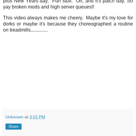
plus New Years day. Fun stuff. Oh, and it's patch day. So
yay broken mods and high server queues!!
This video always makes me cheery. Maybe it's my love for
dorks or maybe it's because they choreographed a routine
on treadmills..............
Unknown
at
3:01 PM
Share