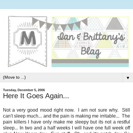
▼
Tuesday, December 5, 2006
Here It Goes Again...
Not a very good mood right now. I am not sure why. Still
can't sleep much... and the pain is making me irritable... The
pain killers I have only make me sleepy but its not a restful
sleep... In two and a half weeks I will have one full week off