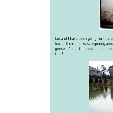
Ian and I have been going for lots 
least 10 chipmunks scampering arou
geese. It's not the most popular p
that!