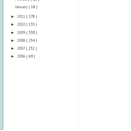
January
( 18 )
2011
( 278 )
►
2010
( 135 )
►
2009
( 330 )
►
2008
( 254 )
►
2007
( 232 )
►
2006
( 69 )
►