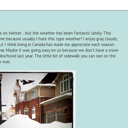
s on twitter... but the weather has been fantastic lately. This
e because usually I hate this type weather! I enjoy gray clouds,
ut I think living in Canada has made me appreciate each season.
 year. Maybe it was going easy on us because we don't have a snow
ghborhood last year. The little bit of sidewalk you can see on the
w was.