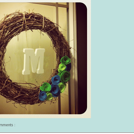
mments :