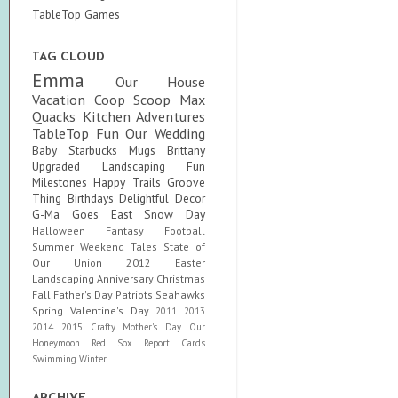
TableTop Games
TAG CLOUD
Emma
Our House
Vacation
Coop Scoop
Max
Quacks
Kitchen Adventures
TableTop Fun
Our Wedding
Baby
Starbucks Mugs
Brittany
Upgraded
Landscaping Fun
Milestones
Happy Trails
Groove
Thing
Birthdays
Delightful Decor
G-Ma Goes East
Snow Day
Halloween
Fantasy Football
Summer
Weekend Tales
State of
Our Union
2012
Easter
Landscaping
Anniversary
Christmas
Fall
Father's Day
Patriots
Seahawks
Spring
Valentine's Day
2011
2013
2014
2015
Crafty
Mother's Day
Our
Honeymoon
Red Sox
Report Cards
Swimming
Winter