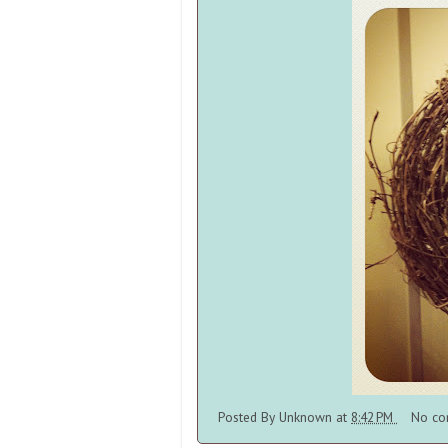
Posted By
Unknown
at
8:42 PM
No co