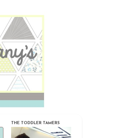
THE TODDLER TAMERS