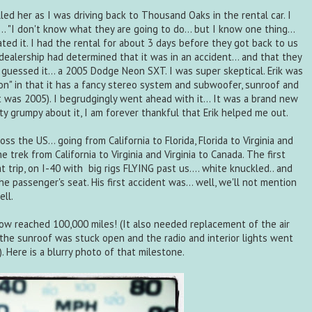
ed her as I was driving back to Thousand Oaks in the rental car. I
.. "I don't know what they are going to do... but I know one thing...
ated it. I had the rental for about 3 days before they got back to us
dealership had determined that it was in an accident... and that they
u guessed it... a 2005 Dodge Neon SXT. I was super skeptical. Erik was
ition" in that it has a fancy stereo system and subwoofer, sunroof and
 was 2005). I begrudgingly went ahead with it... It was a brand new
tty grumpy about it, I am forever thankful that Erik helped me out.
s the US... going from California to Florida, Florida to Virginia and
he trek from California to Virginia and Virginia to Canada. The first
 trip, on I-40 with big rigs FLYING past us.... white knuckled.. and
e passenger's seat. His first accident was... well, we'll not mention
ll.
 now reached 100,000 miles! (It also needed replacement of the air
 the sunroof was stuck open and the radio and interior lights went
. Here is a blurry photo of that milestone.