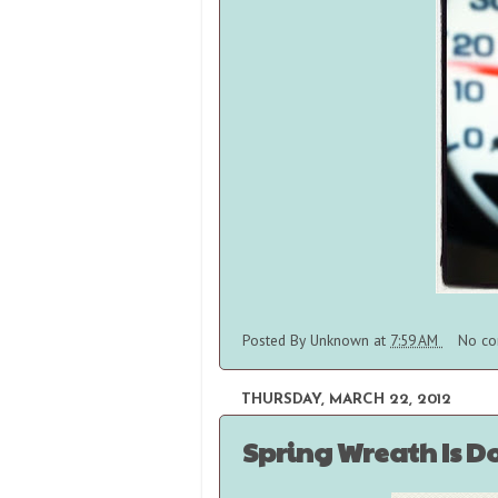
Posted By
Unknown
at
7:59 AM
No co
THURSDAY, MARCH 22, 2012
Spring Wreath Is D