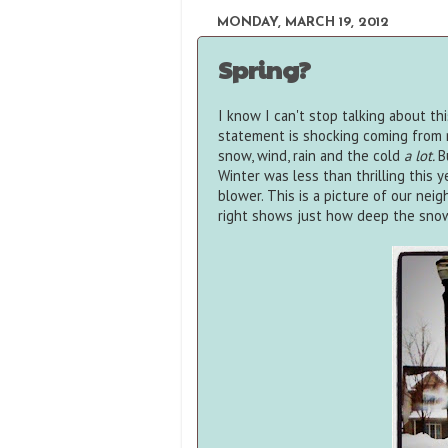
MONDAY, MARCH 19, 2012
Spring?
I know I can't stop talking about thi
statement is shocking coming from m
snow, wind, rain and the cold
a lot.
B
Winter was less than thrilling this
blower. This is a picture of our nei
right shows just how deep the sno