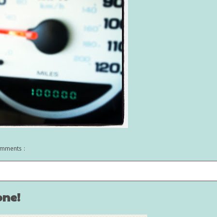
mments :
one!