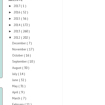
ARCHIVE
2017
( 1 )
►
2016
( 52 )
►
2015
( 56 )
►
2014
( 172 )
►
2013
( 260 )
►
2012
( 202 )
▼
December
( 7 )
November
( 17 )
October
( 16 )
September
( 10 )
August
( 30 )
July
( 14 )
June
( 32 )
May
( 31 )
April
( 9 )
March
( 7 )
February
( 11 )