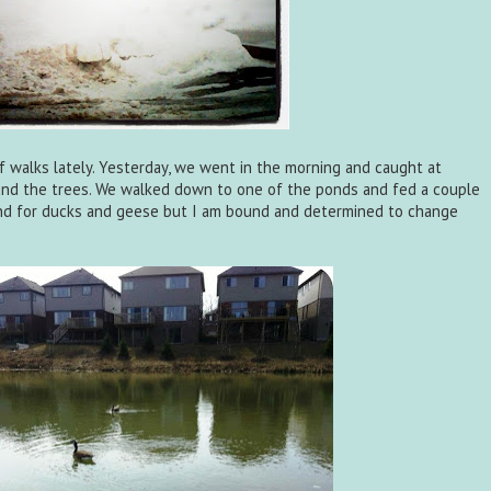
of walks lately. Yesterday, we went in the morning and caught at
nd the trees. We walked down to one of the ponds and fed a couple
ond for ducks and geese but I am bound and determined to change