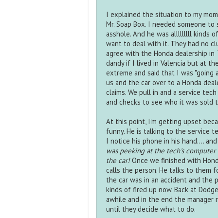
I explained the situation to my mom
Mr. Soap Box. I needed someone to s
asshole. And he was alllllllll kinds 
want to deal with it. They had no clu
agree with the Honda dealership in 
dandy if I lived in Valencia but at t
extreme and said that I was "going a
us and the car over to a Honda deale
claims. We pull in and a service te
and checks to see who it was sold t
At this point, I'm getting upset beca
funny. He is talking to the service t
I notice his phone in his hand.... an
was peeking at the tech's computer
the car!
Once we finished with Honda
calls the person. He talks to them fo
the car was in an accident and the pe
kinds of fired up now. Back at Dodg
awhile and in the end the manager re
until they decide what to do.