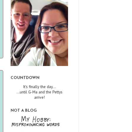
COUNTDOWN
It's finally the day...
...until G-Ma and the Pettys
arrive!
NOT A BLOG