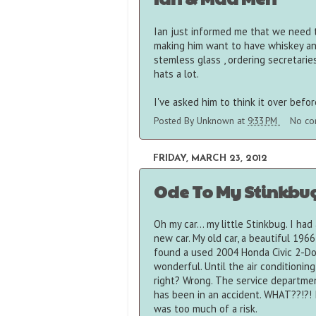
Ian just informed me that we need t
making him want to have whiskey and
stemless glass , ordering secretarie
hats a lot.
I've asked him to think it over bef
Posted By
Unknown
at
9:33 PM
No co
FRIDAY, MARCH 23, 2012
Ode To My Stinkbu
Oh my car... my little Stinkbug. I ha
new car. My old car, a beautiful 1966
found a used 2004 Honda Civic 2-Doo
wonderful. Until the air conditioning
right? Wrong. The service department
has been in an accident. WHAT??!?! 
was too much of a risk.