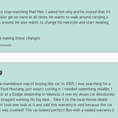
o stop watching Mad Men. I asked him why and he stated that it's
/or gin on hand at all times. He wants to walk around carrying a
s around. He also wants to change his hairstyle and start wearing
ore making these changes.
mments :
g
d a roundabout way of buying this car. In 2005, I was searching for a
 Ford Mustang, just wasn't cutting it. I needed something reliable. I
r at a Dodge dealership in Valencia. It was my
dream
car. Absolutely
 stopped working. No big deal... Take it to the local Honda dealer
 took one look at it and said this warranty is void because the car
I was crushed! The car looked perfect! But with a voided warranty it