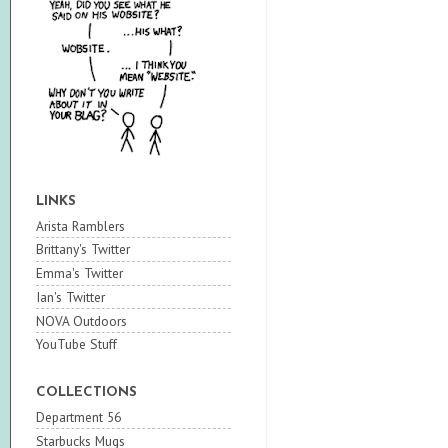
LINKS
Arista Ramblers
Brittany's Twitter
Emma's Twitter
Ian's Twitter
NOVA Outdoors
YouTube Stuff
COLLECTIONS
Department 56
Starbucks Mugs