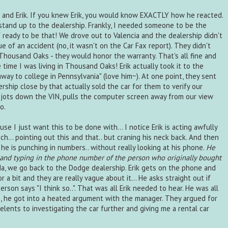
 and Erik. If you knew Erik, you would know EXACTLY how he reacted.
tand up to the dealership. Frankly, I needed someone to be the
of ready to be that! We drove out to Valencia and the dealership didn't
e of an accident (no, it wasn't on the Car Fax report). They didn't
Thousand Oaks - they would honor the warranty. That's all fine and
he time I was living in Thousand Oaks! Erik actually took it to the
way to college in Pennsylvania" (love him~). At one point, they sent
rship close by that actually sold the car for them to verify our
ch jots down the VIN, pulls the computer screen away from our view
o.
use I just want this to be done with... I notice Erik is acting awfully
ech... pointing out this and that.. but craning his neck back. And then
d he is punching in numbers.. without really looking at his phone.
He
 and typing in the phone number of the person who originally bought
, we go back to the Dodge dealership. Erik gets on the phone and
r a bit and they are really vague about it... He asks straight out if
rson says "I think so..". That was all Erik needed to hear. He was all
e, he got into a heated argument with the manager. They argued for
lents to investigating the car further and giving me a rental car