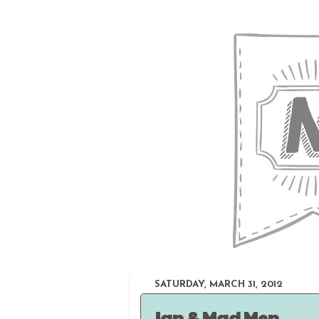
SATURDAY, MARCH 31, 2012
Ian & Mad Men