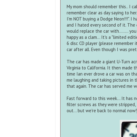
My mom should remember this.. I call
remember clear as day saying to her.
I'm NOT buying a Dodge Neon!!!". I h
and I hated every second of it. The 
would replace the car with........ yo
happy as a clam... It's a "limited ed
6 disc CD player (please remember it
car after all. Even though I was pre
The car has made a giant U-Turn acros
Virginia to California. It then made t
time Ian ever drove a car was on that
me laughing and taking pictures in th
that again. The car has served me we
Fast forward to this week... It has
filter screws as they were stripped,
out... but we're back to normal now!)