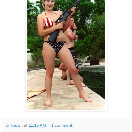
Unknown
at
11:15 AM
1 comment: