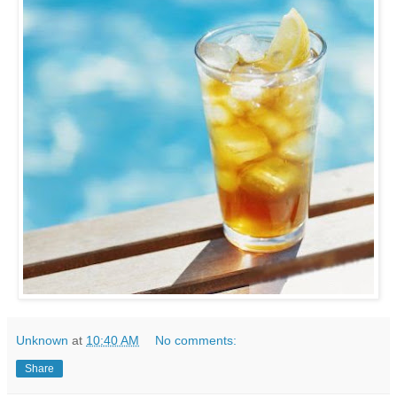
Unknown
at
10:40 AM
No comments:
Share