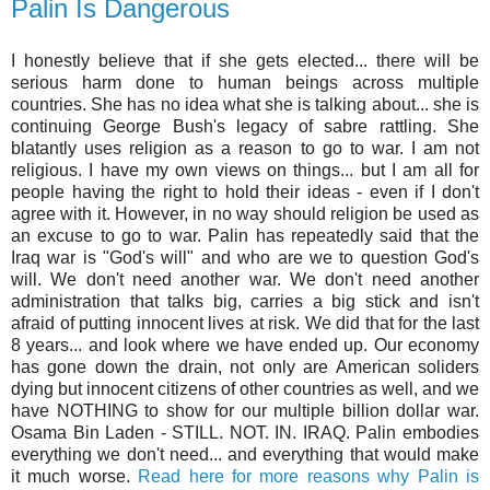
Palin Is Dangerous
I honestly believe that if she gets elected... there will be
serious harm done to human beings across multiple
countries. She has no idea what she is talking about... she is
continuing George Bush's legacy of sabre rattling. She
blatantly uses religion as a reason to go to war. I am not
religious. I have my own views on things... but I am all for
people having the right to hold their ideas - even if I don't
agree with it. However, in no way should religion be used as
an excuse to go to war. Palin has repeatedly said that the
Iraq war is "God's will" and who are we to question God's
will. We don't need another war. We don't need another
administration that talks big, carries a big stick and isn't
afraid of putting innocent lives at risk. We did that for the last
8 years... and look where we have ended up. Our economy
has gone down the drain, not only are American soliders
dying but innocent citizens of other countries as well, and we
have NOTHING to show for our multiple billion dollar war.
Osama Bin Laden - STILL. NOT. IN. IRAQ. Palin embodies
everything we don't need... and everything that would make
it much worse.
Read here for more reasons why Palin is