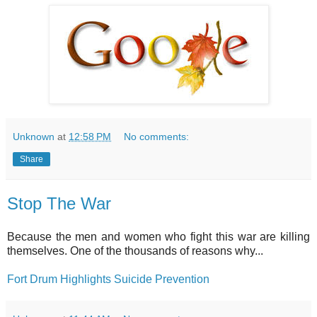
Unknown
at
12:58 PM
No comments:
Share
Stop The War
Because the men and women who fight this war are killing
themselves. One of the thousands of reasons why...
Fort Drum Highlights Suicide Prevention