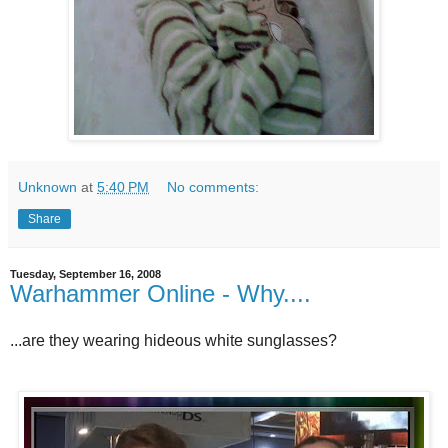
Unknown
at
5:40 PM
No comments:
Share
Tuesday, September 16, 2008
Warhammer Online - Why....
...are they wearing hideous white sunglasses?