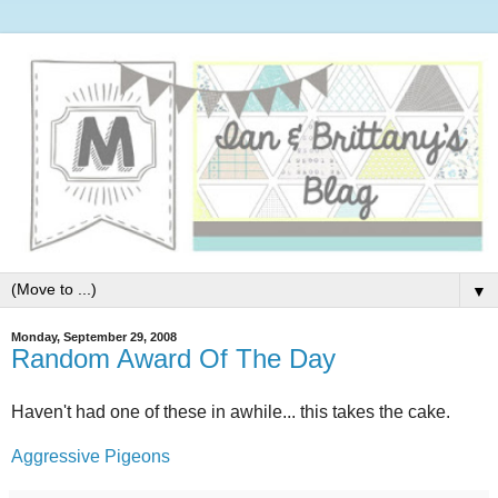
▼
Monday, September 29, 2008
Random Award Of The Day
Haven't had one of these in awhile... this takes the cake.
Aggressive Pigeons