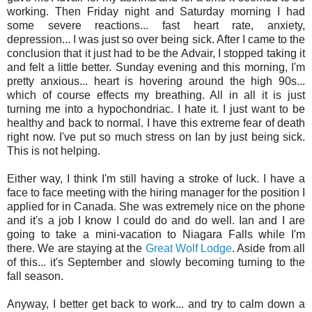
working. Then Friday night and Saturday morning I had
some severe reactions... fast heart rate, anxiety,
depression... I was just so over being sick. After I came to the
conclusion that it just had to be the Advair, I stopped taking it
and felt a little better. Sunday evening and this morning, I'm
pretty anxious... heart is hovering around the high 90s...
which of course effects my breathing. All in all it is just
turning me into a hypochondriac. I hate it. I just want to be
healthy and back to normal. I have this extreme fear of death
right now. I've put so much stress on Ian by just being sick.
This is not helping.
Either way, I think I'm still having a stroke of luck. I have a
face to face meeting with the hiring manager for the position I
applied for in Canada. She was extremely nice on the phone
and it's a job I know I could do and do well. Ian and I are
going to take a mini-vacation to Niagara Falls while I'm
there. We are staying at the
Great Wolf Lodge
. Aside from all
of this... it's September and slowly becoming turning to the
fall season.
Anyway, I better get back to work... and try to calm down a