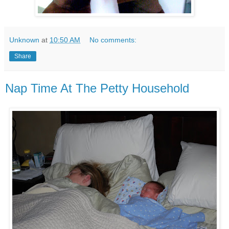
Unknown
at
10:50 AM
No comments:
Share
Nap Time At The Petty Household