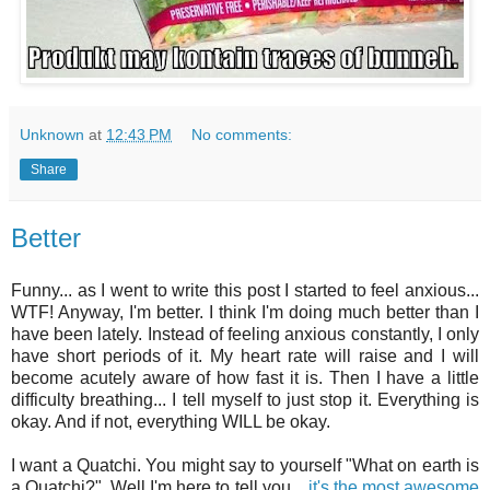
Unknown
at
12:43 PM
No comments:
Share
Better
Funny... as I went to write this post I started to feel anxious...
WTF! Anyway, I'm better. I think I'm doing much better than I
have been lately. Instead of feeling anxious constantly, I only
have short periods of it. My heart rate will raise and I will
become acutely aware of how fast it is. Then I have a little
difficulty breathing... I tell myself to just stop it. Everything is
okay. And if not, everything WILL be okay.
I want a Quatchi. You might say to yourself "What on earth is
a Quatchi?". Well I'm here to tell you...
it's the most awesome