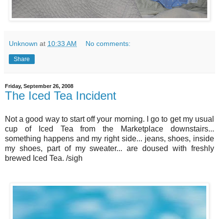
Unknown
at
10:33 AM
No comments:
Share
Friday, September 26, 2008
The Iced Tea Incident
Not a good way to start off your morning. I go to get my usual
cup of Iced Tea from the Marketplace downstairs...
something happens and my right side... jeans, shoes, inside
my shoes, part of my sweater... are doused with freshly
brewed Iced Tea. /sigh