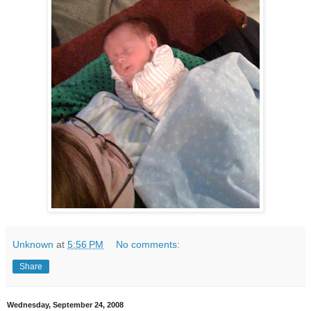
Unknown
at
5:56 PM
No comments:
Share
Wednesday, September 24, 2008