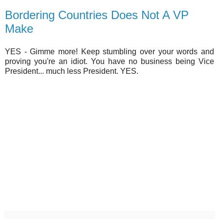
Bordering Countries Does Not A VP
Make
YES - Gimme more! Keep stumbling over your words and
proving you're an idiot. You have no business being Vice
President... much less President. YES.