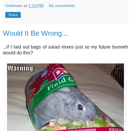
Unknown
at
1:13 PM
No comments:
Share
Would It Be Wrong...
...if I laid out bags of salad mixes just so my future bunneh
would do this?