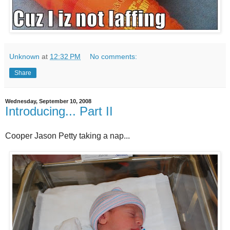
Unknown
at
12:32 PM
No comments:
Share
Wednesday, September 10, 2008
Introducing... Part II
Cooper Jason Petty taking a nap...