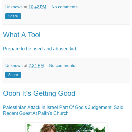
Unknown
at
10:42 PM
No comments:
Share
What A Tool
Prepare to be used and abused kid...
Unknown
at
2:24 PM
No comments:
Share
Oooh It's Getting Good
Palestinian Attack In Israel Part Of God's Judgement, Said
Recent Guest At Palin's Church