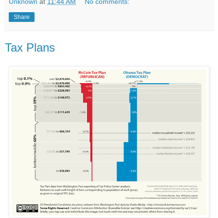
Unknown
at
11:44 AM
No comments:
Share
Tax Plans