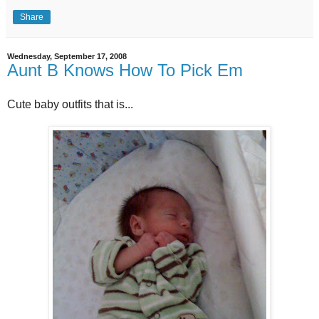
Share
Wednesday, September 17, 2008
Aunt B Knows How To Pick Em
Cute baby outfits that is...