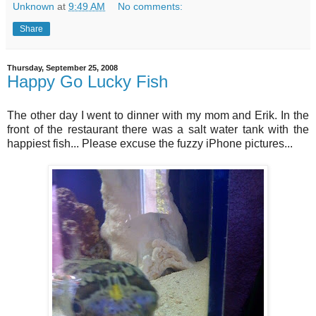
Unknown
at
9:49 AM
No comments:
Share
Thursday, September 25, 2008
Happy Go Lucky Fish
The other day I went to dinner with my mom and Erik. In the
front of the restaurant there was a salt water tank with the
happiest fish... Please excuse the fuzzy iPhone pictures...