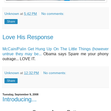
Unknown
at
5:42 PM
No comments:
Share
Love His Response
McCain/Palin Get Hung Up On The Little Things (however
untrue they may be...
Obama says Spare me your phony
outrage... LOVE IT.
Unknown
at
12:32 PM
No comments:
Share
Tuesday, September 9, 2008
Introducing...