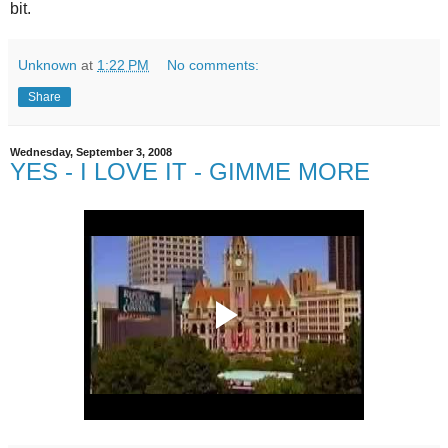
bit.
Unknown
at
1:22 PM
No comments:
Share
Wednesday, September 3, 2008
YES - I LOVE IT - GIMME MORE