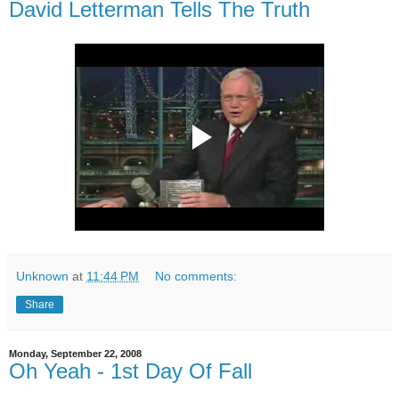
David Letterman Tells The Truth
Unknown
at
11:44 PM
No comments:
Share
Monday, September 22, 2008
Oh Yeah - 1st Day Of Fall