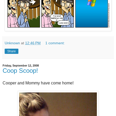
Unknown
at
12:46 PM
1 comment:
Share
Friday, September 12, 2008
Coop Scoop!
Cooper and Mommy have come home!