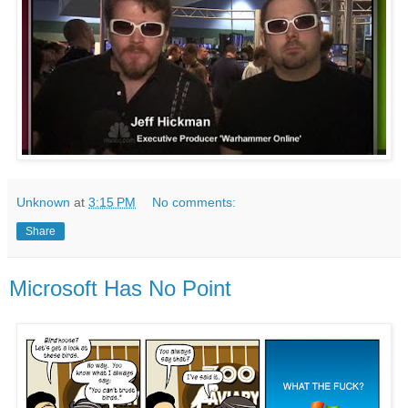
Unknown
at
3:15 PM
No comments:
Share
Microsoft Has No Point