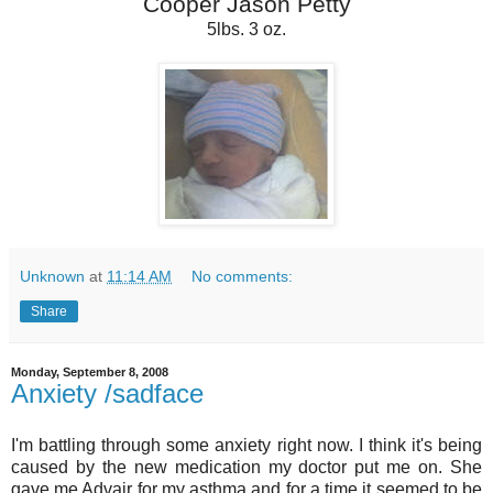
Cooper Jason Petty
5lbs. 3 oz.
Unknown
at
11:14 AM
No comments:
Share
Monday, September 8, 2008
Anxiety /sadface
I'm battling through some anxiety right now. I think it's being
caused by the new medication my doctor put me on. She
gave me Advair for my asthma and for a time it seemed to be