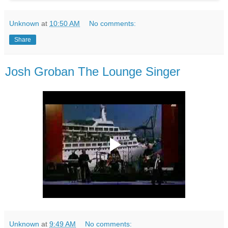
Unknown
at
10:50 AM
No comments:
Share
Josh Groban The Lounge Singer
Unknown
at
9:49 AM
No comments: