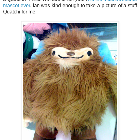
mascot ever
. Ian was kind enough to take a picture of a stuff
Quatchi for me.