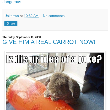
dangerous...
Unknown
at
10:32 AM
No comments:
Share
Thursday, September 11, 2008
GIVE HIM A REAL CARROT NOW!