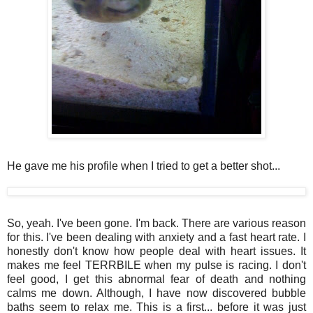
He gave me his profile when I tried to get a better shot...
So, yeah. I've been gone. I'm back. There are various reason
for this. I've been dealing with anxiety and a fast heart rate. I
honestly don't know how people deal with heart issues. It
makes me feel TERRBILE when my pulse is racing. I don't
feel good, I get this abnormal fear of death and nothing
calms me down. Although, I have now discovered bubble
baths seem to relax me. This is a first... before it was just