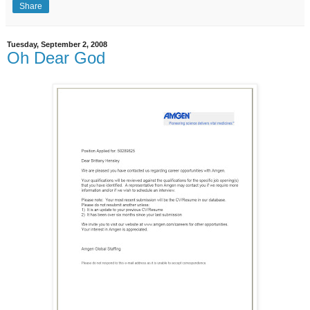
Share
Tuesday, September 2, 2008
Oh Dear God