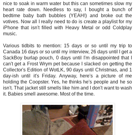
nice to soak in warm water but this can sometimes slow my
heart rate down. Needless to say, I bought a bunch of
bedtime baby bath bubbles (YEAH!) and broke out the
votives. Now all I really need to do is create a playlist for my
iPhone that isn't filled with Heavy Metal or odd Coldplay
music.
Various tidbits to mention: 15 days or so until my trip to
Canada 16 days or so until my interview, 26 days until I get a
SackBoy burlap pouch, 0 days until I'm disappointed that I
can't get a Frost Wrym pet because I slacked on getting the
Collector's Edition of WotLK, 90 days until Christmas, and 1
day-ish until it's Friday. Anyway, here's a picture of me
holding the Coopster. Yes, he thinks he's people and he so
isn't. That jacket still smells like him and I don't want to wash
it. Babies smell awesome. Most of the time.