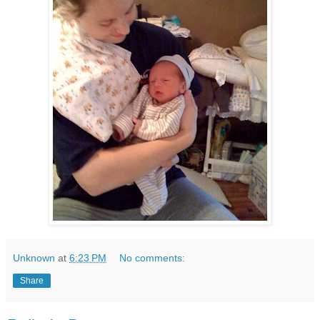
Unknown
at
6:23 PM
No comments:
Share