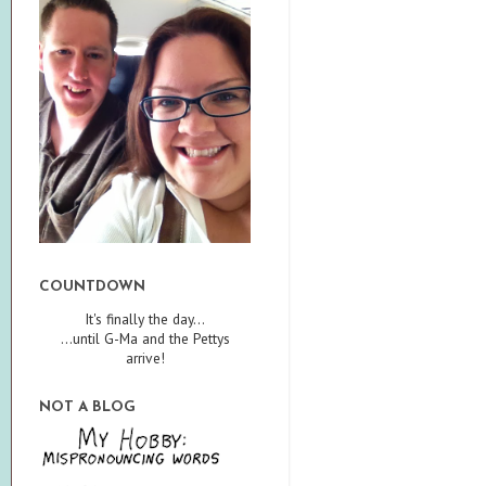
COUNTDOWN
It's finally the day...
...until G-Ma and the Pettys
arrive!
NOT A BLOG