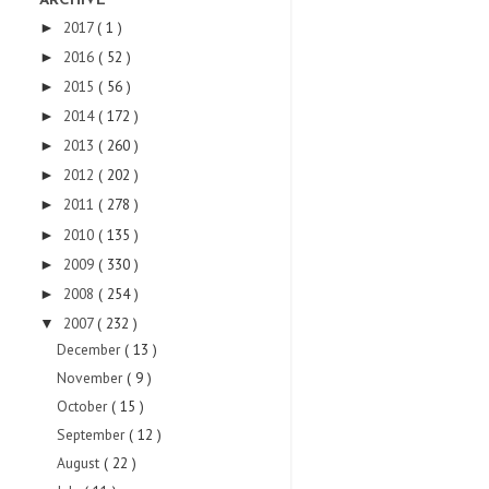
ARCHIVE
2017
( 1 )
►
2016
( 52 )
►
2015
( 56 )
►
2014
( 172 )
►
2013
( 260 )
►
2012
( 202 )
►
2011
( 278 )
►
2010
( 135 )
►
2009
( 330 )
►
2008
( 254 )
►
2007
( 232 )
▼
December
( 13 )
November
( 9 )
October
( 15 )
September
( 12 )
August
( 22 )