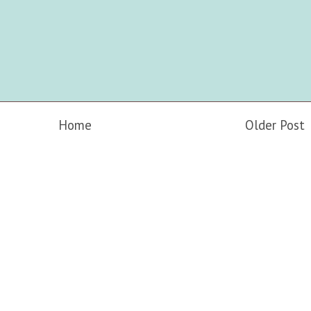
Home
Older Post