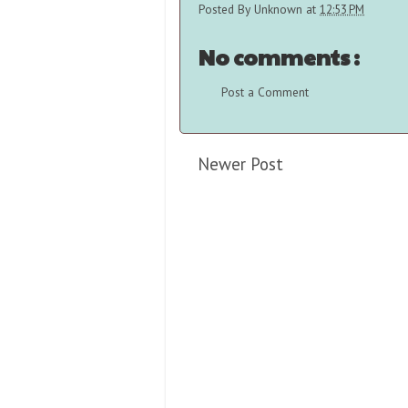
Posted By
Unknown
at
12:53 PM
No comments :
Post a Comment
Newer Post