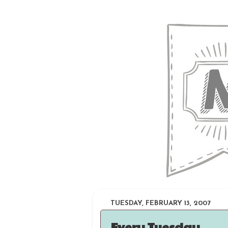
TUESDAY, FEBRUARY 13, 2007
Every Tuesday