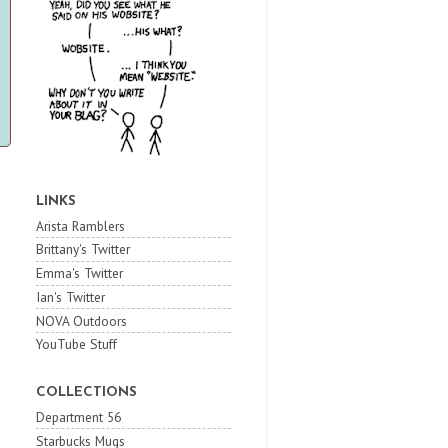
LINKS
Arista Ramblers
Brittany's Twitter
Emma's Twitter
Ian's Twitter
NOVA Outdoors
YouTube Stuff
COLLECTIONS
Department 56
Starbucks Mugs