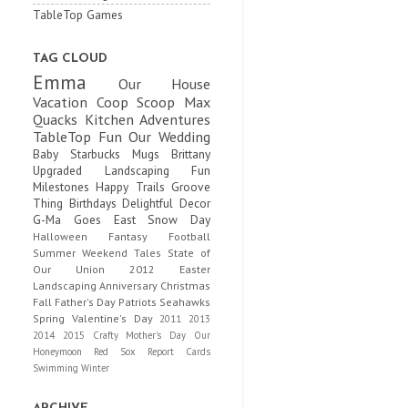
TableTop Games
TAG CLOUD
Emma
Our House
Vacation
Coop Scoop
Max
Quacks
Kitchen Adventures
TableTop Fun
Our Wedding
Baby
Starbucks Mugs
Brittany
Upgraded
Landscaping Fun
Milestones
Happy Trails
Groove
Thing
Birthdays
Delightful Decor
G-Ma Goes East
Snow Day
Halloween
Fantasy Football
Summer
Weekend Tales
State of
Our Union
2012
Easter
Landscaping
Anniversary
Christmas
Fall
Father's Day
Patriots
Seahawks
Spring
Valentine's Day
2011
2013
2014
2015
Crafty
Mother's Day
Our
Honeymoon
Red Sox
Report Cards
Swimming
Winter