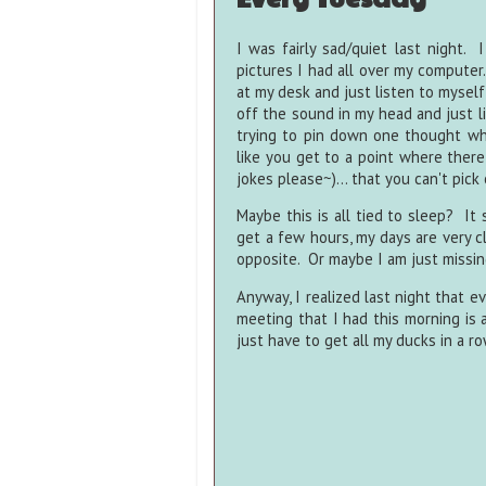
I was fairly sad/quiet last night
pictures I had all over my computer.
at my desk and just listen to myself 
off the sound in my head and just l
trying to pin down one thought whil
like you get to a point where there
jokes please~)... that you can't pic
Maybe this is all tied to sleep? It
get a few hours, my days are very c
opposite. Or maybe I am just missin
Anyway, I realized last night that e
meeting that I had this morning is a
just have to get all my ducks in a row