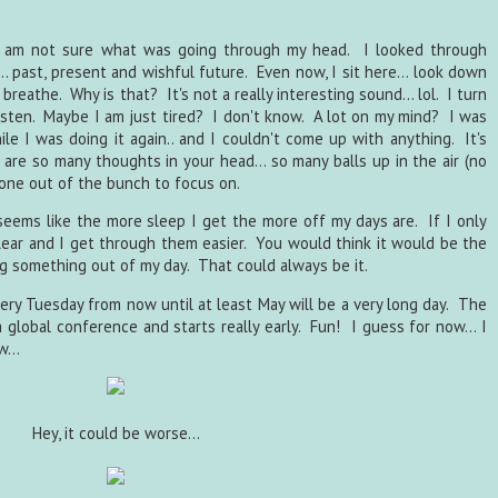
. I am not sure what was going through my head. I looked through
.. past, present and wishful future. Even now, I sit here... look down
breathe. Why is that? It's not a really interesting sound... lol. I turn
isten. Maybe I am just tired? I don't know. A lot on my mind? I was
e I was doing it again.. and I couldn't come up with anything. It's
 are so many thoughts in your head... so many balls up in the air (no
k one out of the bunch to focus on.
 seems like the more sleep I get the more off my days are. If I only
lear and I get through them easier. You would think it would be the
g something out of my day. That could always be it.
very Tuesday from now until at least May will be a very long day. The
 global conference and starts really early. Fun! I guess for now... I
...
Hey, it could be worse...