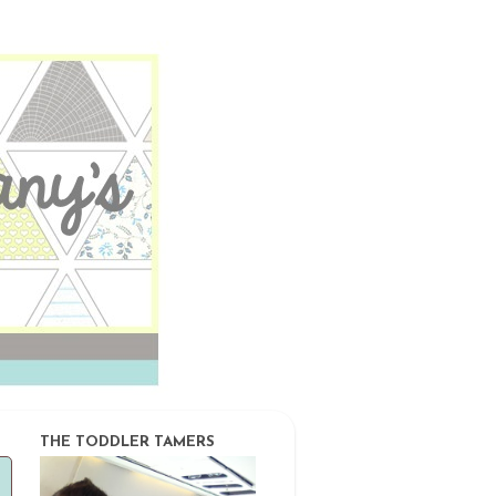
THE TODDLER TAMERS