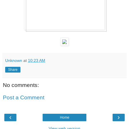
Unknown
at
10:23 AM
Share
No comments:
Post a Comment
‹
›
Home
View web version