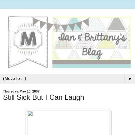
▼
Thursday, May 10, 2007
Still Sick But I Can Laugh