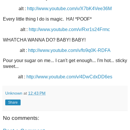
alt :
http://www.youtube.com/v/X7bK4Vee36M
Every little thing I do is magic. HA! *POOF*
alt :
http://www.youtube.com/v/Rxr1s24Frmc
WHATCHA WANNA DO? BABY! BABY!
alt :
http://www.youtube.com/v/fo9q0K-RDFA
Pour your sugar on me... I can't get enough... I'm hot... sticky
sweet...
alt :
http://www.youtube.com/v/4DwCdxDD6es
Unknown
at
12:43 PM
Share
No comments: