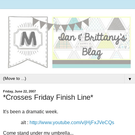
▼
Friday, June 22, 2007
*Crosses Friday Finish Line*
It's been a dramatic week.
alt :
http://www.youtube.com/v/jHjFxJVeCQs
Come stand under my umbrella...