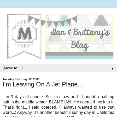
▼
Tuesday, February 12, 2008
I'm Leaving On A Jet Plane...
...in 3 days of course. So I'm crazy and I bought a bathing
suit in the middle winter. BLAME IAN. He coerced me into it.
That's right... I said coerced. (I always wanted to use that
word...) Anyway, it's another beautiful sunny day in California