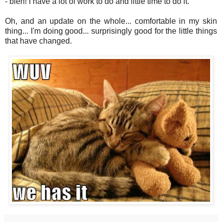
- bleh! I have a lot of work to do and little time to do it.
Oh, and an update on the whole... comfortable in my skin
thing... I'm doing good... surprisingly good for the little things
that have changed.