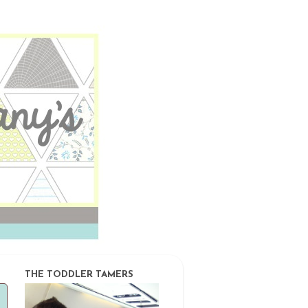
THE TODDLER TAMERS