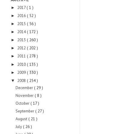
ARCHIVE
2017
( 1 )
►
2016
( 52 )
►
2015
( 56 )
►
2014
( 172 )
►
2013
( 260 )
►
2012
( 202 )
►
2011
( 278 )
►
2010
( 135 )
►
2009
( 330 )
►
2008
( 254 )
▼
December
( 29 )
November
( 8 )
October
( 17 )
September
( 27 )
August
( 21 )
July
( 26 )