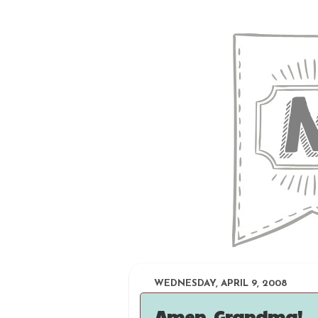
WEDNESDAY, APRIL 9, 2008
Amen, Grandma!