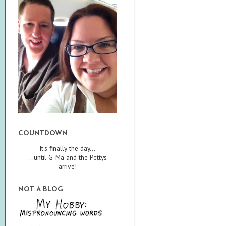
COUNTDOWN
It's finally the day...
...until G-Ma and the Pettys
arrive!
NOT A BLOG