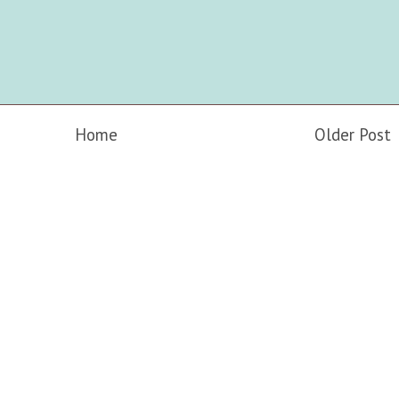
Home
Older Post