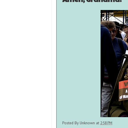
Posted By
Unknown
at
2:58 PM