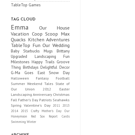
TableTop Games
TAG CLOUD
Emma
Our House
Vacation
Coop Scoop
Max
Quacks
Kitchen Adventures
TableTop Fun
Our Wedding
Baby
Starbucks Mugs
Brittany
Upgraded
Landscaping Fun
Milestones
Happy Trails
Groove
Thing
Birthdays
Delightful Decor
G-Ma Goes East
Snow Day
Halloween
Fantasy Football
Summer
Weekend Tales
State of
Our Union
2012
Easter
Landscaping
Anniversary
Christmas
Fall
Father's Day
Patriots
Seahawks
Spring
Valentine's Day
2011
2013
2014
2015
Crafty
Mother's Day
Our
Honeymoon
Red Sox
Report Cards
Swimming
Winter