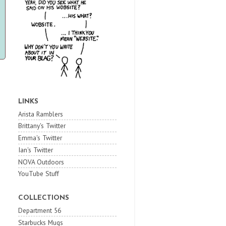
LINKS
Arista Ramblers
Brittany's Twitter
Emma's Twitter
Ian's Twitter
NOVA Outdoors
YouTube Stuff
COLLECTIONS
Department 56
Starbucks Mugs