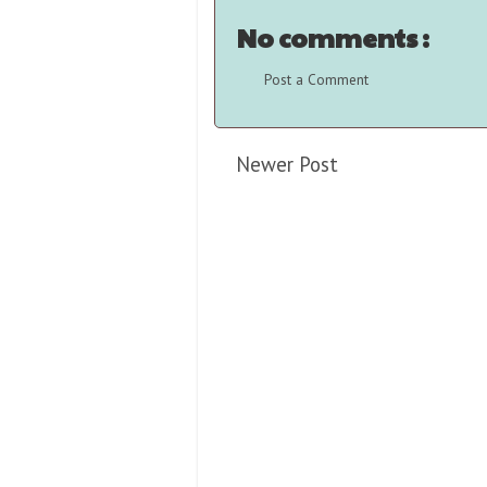
No comments :
Post a Comment
Newer Post