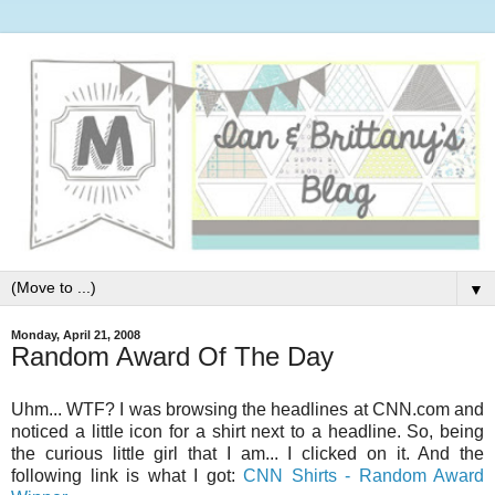
▼
Monday, April 21, 2008
Random Award Of The Day
Uhm... WTF? I was browsing the headlines at CNN.com and
noticed a little icon for a shirt next to a headline. So, being
the curious little girl that I am... I clicked on it. And the
following link is what I got:
CNN Shirts - Random Award