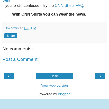
Winner
If you're still confused... try the
CNN Shirts FAQ
.
With CNN Shirts you can wear the news.
Unknown
at
1:25 PM
Share
No comments:
Post a Comment
‹
›
Home
View web version
Powered by
Blogger
.