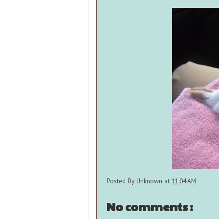
Posted By
Unknown
at
11:04 AM
No comments :