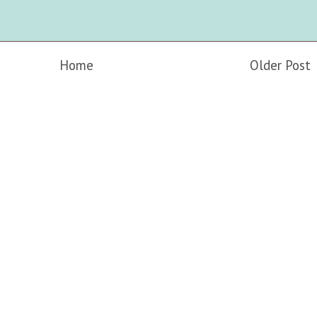
Home
Older Post