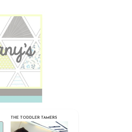
THE TODDLER TAMERS