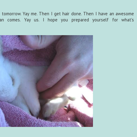
 tomorrow. Yay me. Then I get hair done. Then I have an awesome
n comes. Yay us. I hope you prepared yourself for what's