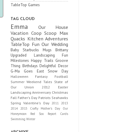
TableTop Games
TAG CLOUD
Emma
Our House
Vacation
Coop Scoop
Max
Quacks
Kitchen Adventures
TableTop Fun
Our Wedding
Baby
Starbucks Mugs
Brittany
Upgraded
Landscaping Fun
Milestones
Happy Trails
Groove
Thing
Birthdays
Delightful Decor
G-Ma Goes East
Snow Day
Halloween
Fantasy Football
Summer
Weekend Tales
State of
Our Union
2012
Easter
Landscaping
Anniversary
Christmas
Fall
Father's Day
Patriots
Seahawks
Spring
Valentine's Day
2011
2013
2014
2015
Crafty
Mother's Day
Our
Honeymoon
Red Sox
Report Cards
Swimming
Winter