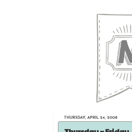
THURSDAY, APRIL 24, 2008
Thursday = Friday