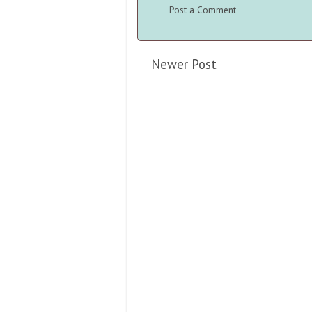
Post a Comment
Newer Post