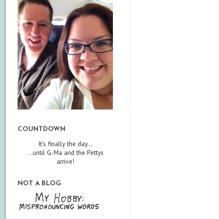
COUNTDOWN
It's finally the day...
...until G-Ma and the Pettys
arrive!
NOT A BLOG