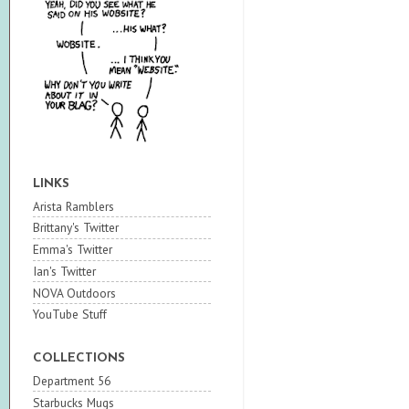
LINKS
Arista Ramblers
Brittany's Twitter
Emma's Twitter
Ian's Twitter
NOVA Outdoors
YouTube Stuff
COLLECTIONS
Department 56
Starbucks Mugs