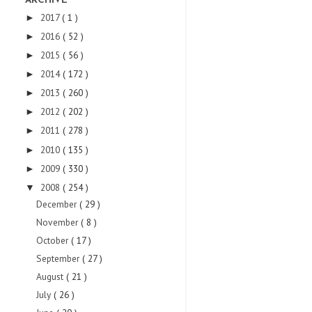
ARCHIVE
2017
( 1 )
►
2016
( 52 )
►
2015
( 56 )
►
2014
( 172 )
►
2013
( 260 )
►
2012
( 202 )
►
2011
( 278 )
►
2010
( 135 )
►
2009
( 330 )
►
2008
( 254 )
▼
December
( 29 )
November
( 8 )
October
( 17 )
September
( 27 )
August
( 21 )
July
( 26 )