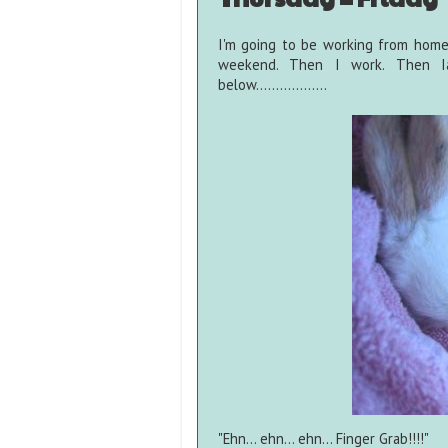
I'm going to be working from home
weekend. Then I work. Then Ia
below..................
"Ehn... ehn... ehn... Finger Grab!!!!"