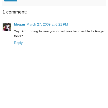
1 comment:
Megan
March 27, 2009 at 6:21 PM
Yay! Am I going to see you or will you be invisible to Amgen
folks?
Reply