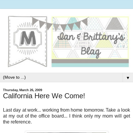
▼
Thursday, March 26, 2009
California Here We Come!
Last day at work... working from home tomorrow. Take a look
at my out of the office board... I think only my mom will get
the reference.