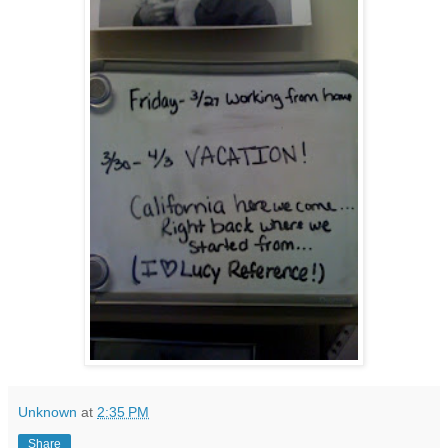
Unknown
at
2:35 PM
Share