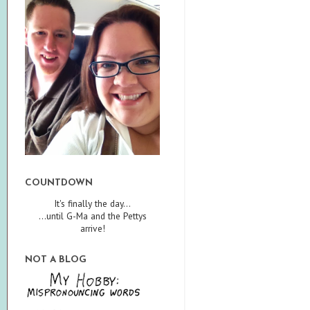
COUNTDOWN
It's finally the day...
...until G-Ma and the Pettys
arrive!
NOT A BLOG