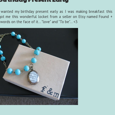
I wanted my birthday present early as I was making breakfast this
 got me this wonderful locket from a seller on Etsy named Found +
ords on the face of it... "love" and "To be"... <3