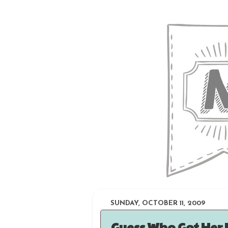
SUNDAY, OCTOBER 11, 2009
Guess Who Got Her 