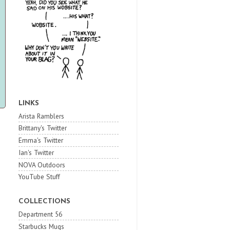
LINKS
Arista Ramblers
Brittany's Twitter
Emma's Twitter
Ian's Twitter
NOVA Outdoors
YouTube Stuff
COLLECTIONS
Department 56
Starbucks Mugs