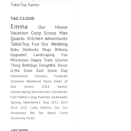
TableTop Games
TAG CLOUD
Emma
Our House
Vacation
Coop Scoop
Max
Quacks
Kitchen Adventures
TableTop Fun
Our Wedding
Baby
Starbucks Mugs
Brittany
Upgraded
Landscaping Fun
Milestones
Happy Trails
Groove
Thing
Birthdays
Delightful Decor
G-Ma Goes East
Snow Day
Halloween
Fantasy Football
Summer
Weekend Tales
State of
Our Union
2012
Easter
Landscaping
Anniversary
Christmas
Fall
Father's Day
Patriots
Seahawks
Spring
Valentine's Day
2011
2013
2014
2015
Crafty
Mother's Day
Our
Honeymoon
Red Sox
Report Cards
Swimming
Winter