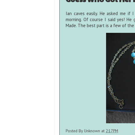
Ian caves easily. He asked me if 
morning. Of course I said yes! He
Made. The best part is a few of the w
Posted By
Unknown
at
2:17 PM