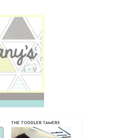
THE TODDLER TAMERS