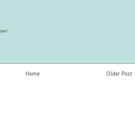
 you!
Home
Older Post