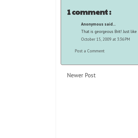
1 comment :
Anonymous said...
That is georgeous Brit! Just like
October 15, 2009 at 3:36 PM
Post a Comment
Newer Post