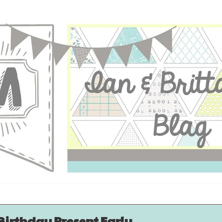
Birthday Present Early