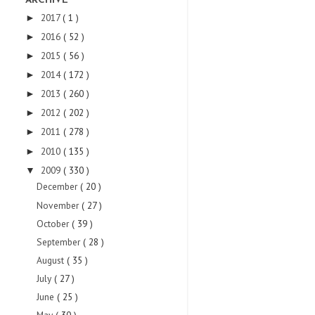
ARCHIVE
2017
( 1 )
►
2016
( 52 )
►
2015
( 56 )
►
2014
( 172 )
►
2013
( 260 )
►
2012
( 202 )
►
2011
( 278 )
►
2010
( 135 )
►
2009
( 330 )
▼
December
( 20 )
November
( 27 )
October
( 39 )
September
( 28 )
August
( 35 )
July
( 27 )
June
( 25 )