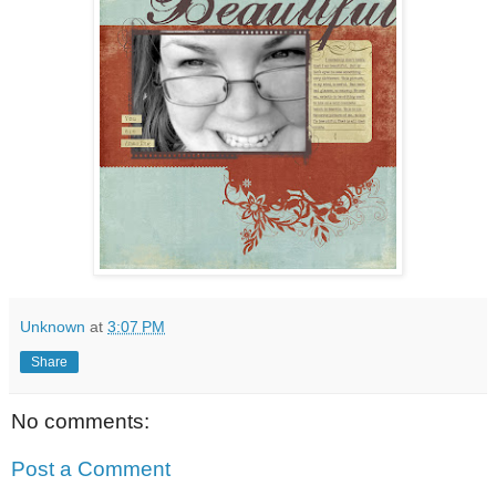
Unknown
at
3:07 PM
Share
No comments:
Post a Comment