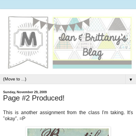
▼
Sunday, November 29, 2009
Page #2 Produced!
This is another assignment from the class I'm taking. It's
"okay". =P