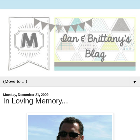
▼
Monday, December 21, 2009
In Loving Memory...