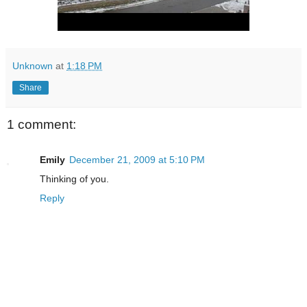
Unknown
at
1:18 PM
Share
1 comment:
Emily
December 21, 2009 at 5:10 PM
Thinking of you.
Reply