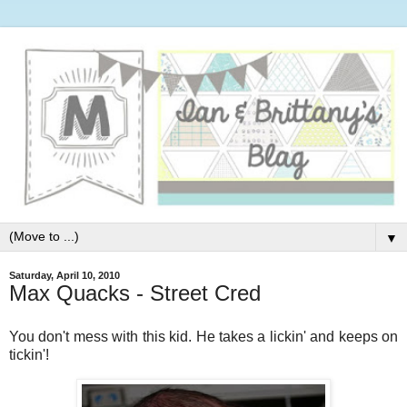
▼
Saturday, April 10, 2010
Max Quacks - Street Cred
You don't mess with this kid. He takes a lickin' and keeps on
tickin'!