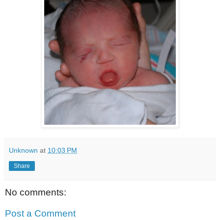
Unknown
at
10:03 PM
Share
No comments:
Post a Comment