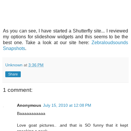
As you can see, I have started a Shutterfly site... I reviewed
my options for slideshow widgets and this seems to be the
best one. Take a look at our site here:
Zebraloudsounds
Snapshots
.
Unknown
at
3:36 PM
Share
1 comment:
Anonymous
July 15, 2010 at 12:08 PM
Baaaaaaaaaaa
Love goat pictures.. .and that is SO funny that it kept
sneeking a peek.