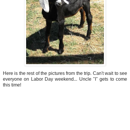
Here is the rest of the pictures from the trip. Can't wait to see
everyone on Labor Day weekend... Uncle "I" gets to come
this time!