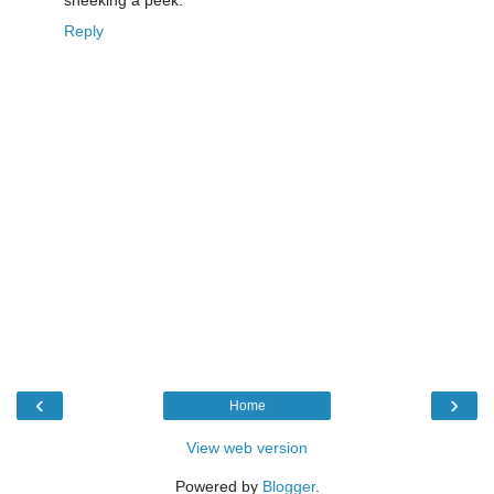
Reply
‹
›
Home
View web version
Powered by
Blogger
.