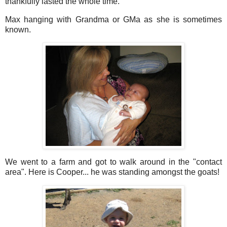
thankfully lasted the whole time.
Max hanging with Grandma or GMa as she is sometimes
known.
We went to a farm and got to walk around in the "contact
area". Here is Cooper... he was standing amongst the goats!