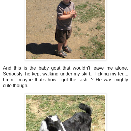
And this is the baby goat that wouldn't leave me alone.
Seriously, he kept walking under my skirt... licking my leg...
hmm... maybe that's how I got the rash...? He was mighty
cute though.