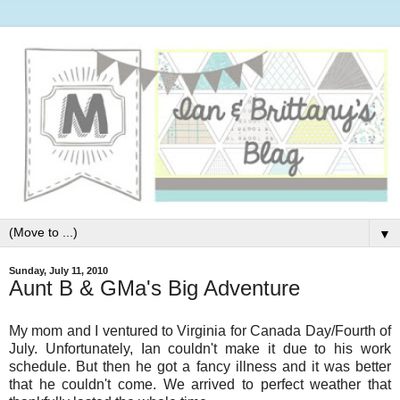
▼
Sunday, July 11, 2010
Aunt B & GMa's Big Adventure
My mom and I ventured to Virginia for Canada Day/Fourth of
July. Unfortunately, Ian couldn't make it due to his work
schedule. But then he got a fancy illness and it was better
that he couldn't come. We arrived to perfect weather that