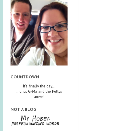
COUNTDOWN
It's finally the day...
...until G-Ma and the Pettys
arrive!
NOT A BLOG