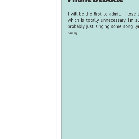
I will be the first to admit... I los
which is totally unnecessary. I'm 
probably just singing some song lyr
song: