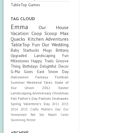
TableTop Games
TAG CLOUD
Emma
Our House
Vacation
Coop Scoop
Max
Quacks
Kitchen Adventures
TableTop Fun
Our Wedding
Baby
Starbucks Mugs
Brittany
Upgraded
Landscaping Fun
Milestones
Happy Trails
Groove
Thing
Birthdays
Delightful Decor
G-Ma Goes East
Snow Day
Halloween
Fantasy Football
Summer
Weekend Tales
State of
Our Union
2012
Easter
Landscaping
Anniversary
Christmas
Fall
Father's Day
Patriots
Seahawks
Spring
Valentine's Day
2011
2013
2014
2015
Crafty
Mother's Day
Our
Honeymoon
Red Sox
Report Cards
Swimming
Winter