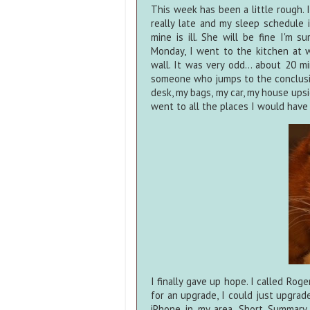
This week has been a little rough.
really late and my sleep schedule 
mine is ill. She will be fine I'm s
Monday, I went to the kitchen at
wall. It was very odd... about 20 m
someone who jumps to the conclusio
desk, my bags, my car, my house ups
went to all the places I would have h
I finally gave up hope. I called Rog
for an upgrade, I could just upgrad
iPhone in my area. Short Summary 