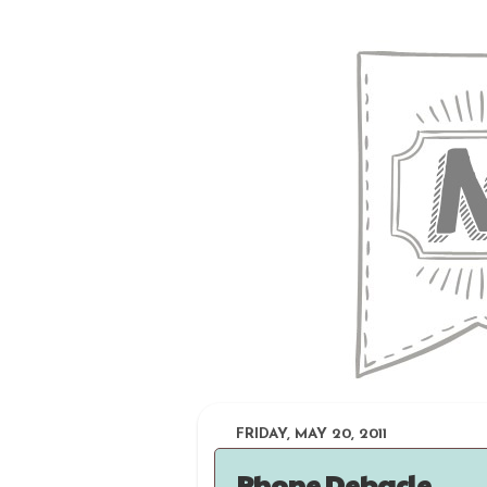
FRIDAY, MAY 20, 2011
Phone Debacle