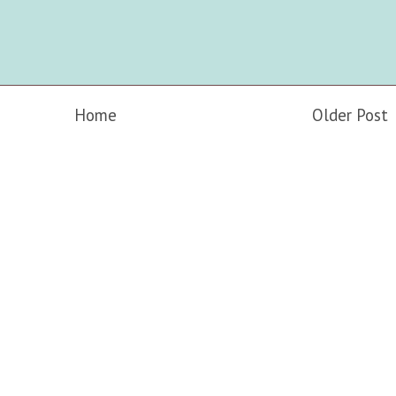
Home
Older Post