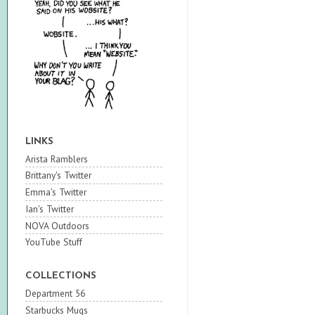
LINKS
Arista Ramblers
Brittany's Twitter
Emma's Twitter
Ian's Twitter
NOVA Outdoors
YouTube Stuff
COLLECTIONS
Department 56
Starbucks Mugs