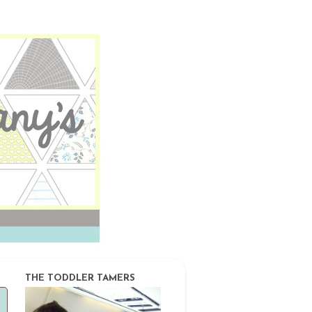
THE TODDLER TAMERS