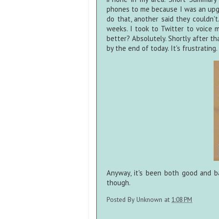
phones to me because I was an upg
do that, another said they couldn'
weeks. I took to Twitter to voice my
better? Absolutely. Shortly after t
by the end of today. It's frustrating.
Anyway, it's been both good and b
though.
Posted By
Unknown
at
1:08 PM