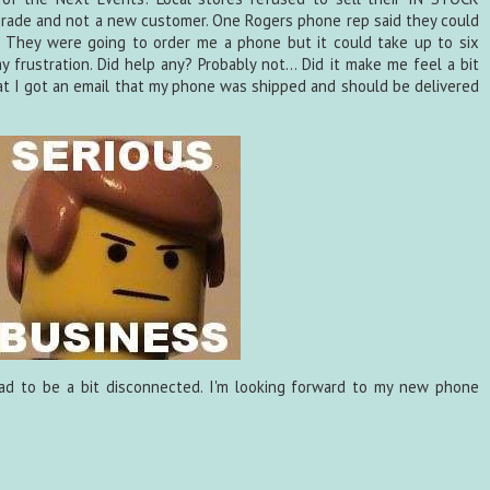
rade and not a new customer. One Rogers phone rep said they could
t. They were going to order me a phone but it could take up to six
 frustration. Did help any? Probably not... Did it make me feel a bit
hat I got an email that my phone was shipped and should be delivered
ad to be a bit disconnected. I'm looking forward to my new phone