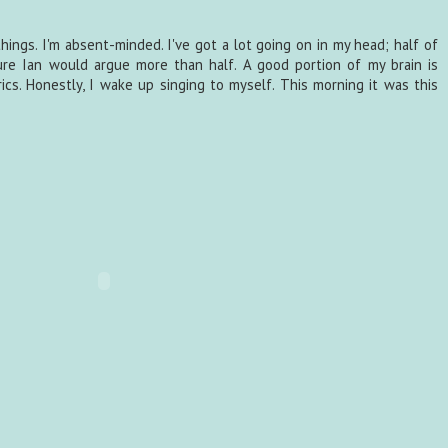
e things. I'm absent-minded. I've got a lot going on in my head; half of
sure Ian would argue more than half. A good portion of my brain is
ics. Honestly, I wake up singing to myself. This morning it was this