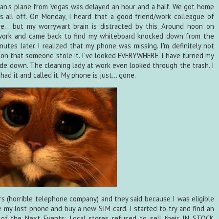
 Ian's plane from Vegas was delayed an hour and a half. We got home
is all off. On Monday, I heard that a good friend/work colleague of
ure... but my worrywart brain is distracted by this. Around noon on
 work and came back to find my whiteboard knocked down from the
inutes later I realized that my phone was missing. I'm definitely not
n that someone stole it. I've looked EVERYWHERE. I have turned my
ide down. The cleaning lady at work even looked through the trash. I
ad it and called it. My phone is just... gone.
ers (horrible telephone company) and they said because I was eligible
e my lost phone and buy a new SIM card. I started to try and find an
of the Next Events: Local stores refused to sell their IN STOCK