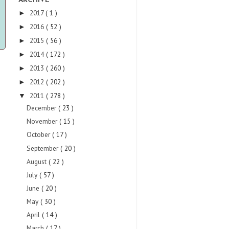
ARCHIVE
2017
( 1 )
►
2016
( 52 )
►
2015
( 56 )
►
2014
( 172 )
►
2013
( 260 )
►
2012
( 202 )
►
2011
( 278 )
▼
December
( 23 )
November
( 15 )
October
( 17 )
September
( 20 )
August
( 22 )
July
( 57 )
June
( 20 )
May
( 30 )
April
( 14 )
March
( 17 )