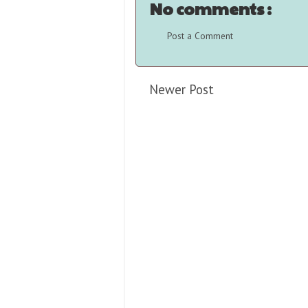
No comments :
Post a Comment
Newer Post