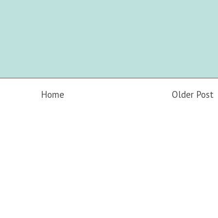
Home
Older Post