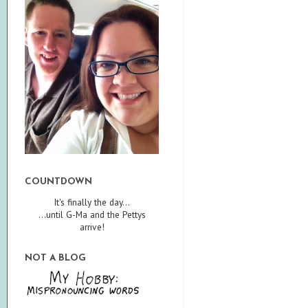
COUNTDOWN
It's finally the day...
...until G-Ma and the Pettys
arrive!
NOT A BLOG