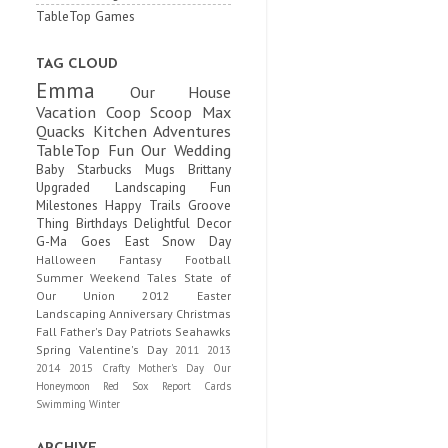
TableTop Games
TAG CLOUD
Emma
Our House
Vacation
Coop Scoop
Max
Quacks
Kitchen Adventures
TableTop Fun
Our Wedding
Baby
Starbucks Mugs
Brittany
Upgraded
Landscaping Fun
Milestones
Happy Trails
Groove
Thing
Birthdays
Delightful Decor
G-Ma Goes East
Snow Day
Halloween
Fantasy Football
Summer
Weekend Tales
State of
Our Union
2012
Easter
Landscaping
Anniversary
Christmas
Fall
Father's Day
Patriots
Seahawks
Spring
Valentine's Day
2011
2013
2014
2015
Crafty
Mother's Day
Our
Honeymoon
Red Sox
Report Cards
Swimming
Winter