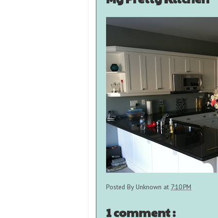
Posted By
Unknown
at
7:10 PM
1 comment :