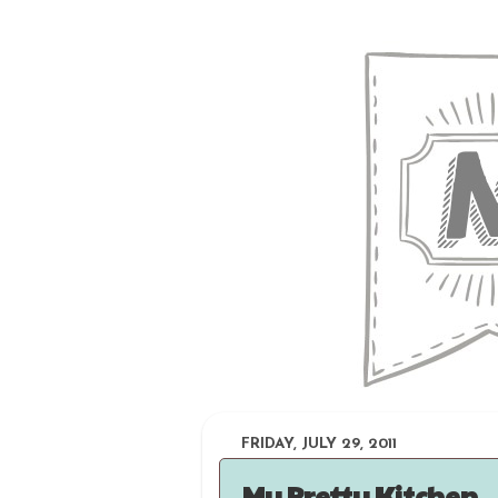
FRIDAY, JULY 29, 2011
My Pretty Kitchen