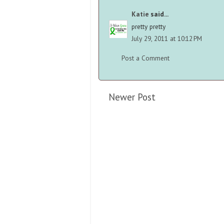
Katie
said...
pretty pretty
July 29, 2011 at 10:12 PM
Post a Comment
Newer Post