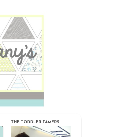
THE TODDLER TAMERS