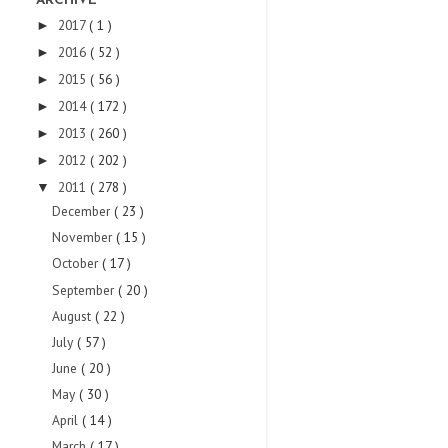
ARCHIVE
2017
( 1 )
►
2016
( 52 )
►
2015
( 56 )
►
2014
( 172 )
►
2013
( 260 )
►
2012
( 202 )
►
2011
( 278 )
▼
December
( 23 )
November
( 15 )
October
( 17 )
September
( 20 )
August
( 22 )
July
( 57 )
June
( 20 )
May
( 30 )
April
( 14 )
March
( 17 )