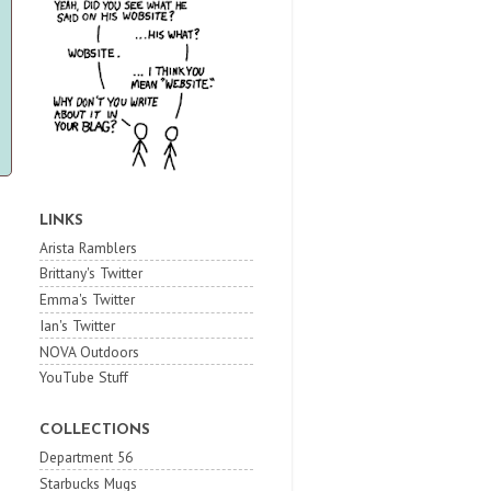
LINKS
Arista Ramblers
Brittany's Twitter
Emma's Twitter
Ian's Twitter
NOVA Outdoors
YouTube Stuff
COLLECTIONS
Department 56
Starbucks Mugs