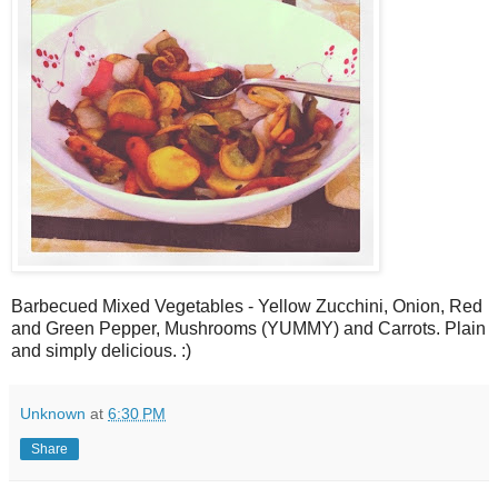
Barbecued Mixed Vegetables - Yellow Zucchini, Onion, Red
and Green Pepper, Mushrooms (YUMMY) and Carrots. Plain
and simply delicious. :)
Unknown
at
6:30 PM
Share