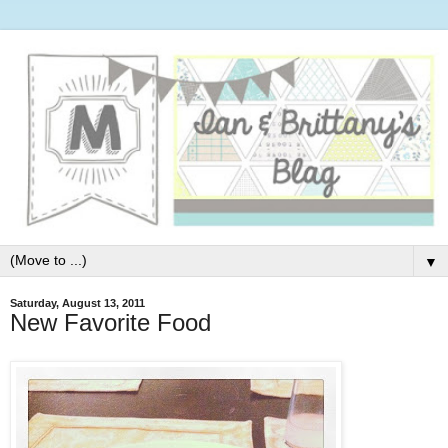
▼
Saturday, August 13, 2011
New Favorite Food