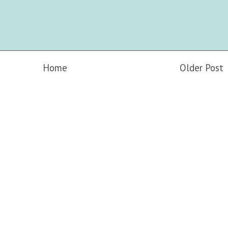
Home
Older Post