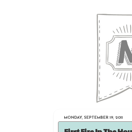
MONDAY, SEPTEMBER 19, 2011
First Fire In The Ho