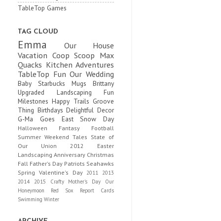
TableTop Games
TAG CLOUD
Emma
Our House
Vacation
Coop Scoop
Max
Quacks
Kitchen Adventures
TableTop Fun
Our Wedding
Baby
Starbucks Mugs
Brittany
Upgraded
Landscaping Fun
Milestones
Happy Trails
Groove
Thing
Birthdays
Delightful Decor
G-Ma Goes East
Snow Day
Halloween
Fantasy Football
Summer
Weekend Tales
State of
Our Union
2012
Easter
Landscaping
Anniversary
Christmas
Fall
Father's Day
Patriots
Seahawks
Spring
Valentine's Day
2011
2013
2014
2015
Crafty
Mother's Day
Our
Honeymoon
Red Sox
Report Cards
Swimming
Winter