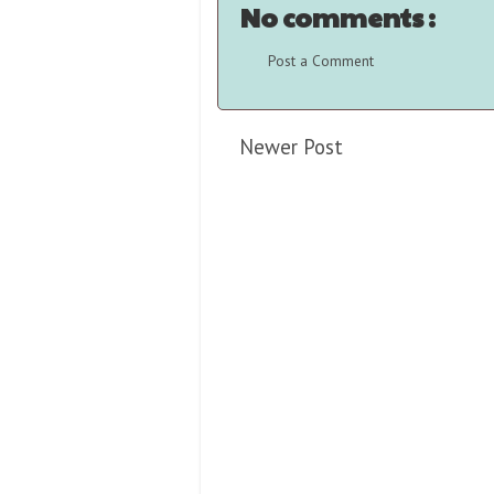
No comments :
Post a Comment
Newer Post