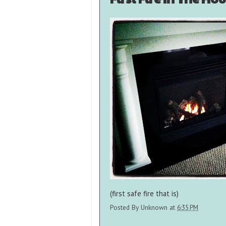
(first safe fire that is)
Posted By
Unknown
at
6:35 PM