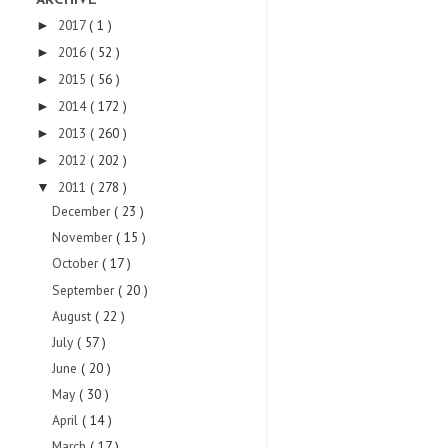
ARCHIVE
2017
( 1 )
►
2016
( 52 )
►
2015
( 56 )
►
2014
( 172 )
►
2013
( 260 )
►
2012
( 202 )
►
2011
( 278 )
▼
December
( 23 )
November
( 15 )
October
( 17 )
September
( 20 )
August
( 22 )
July
( 57 )
June
( 20 )
May
( 30 )
April
( 14 )
March
( 17 )