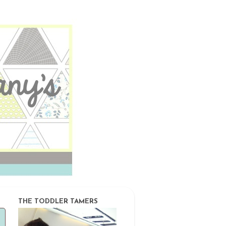
THE TODDLER TAMERS