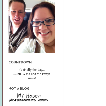
COUNTDOWN
It's finally the day...
...until G-Ma and the Pettys
arrive!
NOT A BLOG