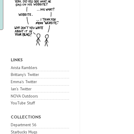
LINKS
Arista Ramblers
Brittany's Twitter
Emma's Twitter
Ian's Twitter
NOVA Outdoors
YouTube Stuff
COLLECTIONS
Department 56
Starbucks Mugs