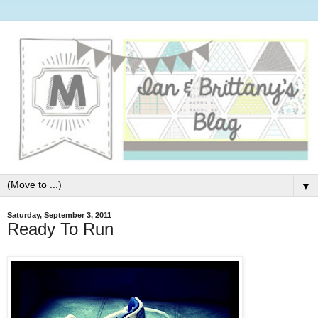
▼
Saturday, September 3, 2011
Ready To Run