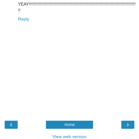
YEAY!!!!!!!!!!!!!!!!!!!!!!!!!!!!!!!!!!!!!!!!!!!!!!!!!!!!!!!!!!!!!!!!!!!!!!!!!!!!!!!!!!!!!!
!!
Reply
‹
›
Home
View web version