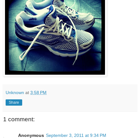
Unknown
at
3:58 PM
Share
1 comment:
Anonymous
September 3, 2011 at 9:34 PM