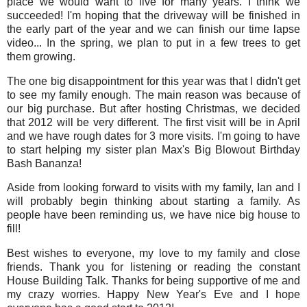
place we would want to live for many years. I think we
succeeded! I'm hoping that the driveway will be finished in
the early part of the year and we can finish our time lapse
video... In the spring, we plan to put in a few trees to get
them growing.
The one big disappointment for this year was that I didn't get
to see my family enough. The main reason was because of
our big purchase. But after hosting Christmas, we decided
that 2012 will be very different. The first visit will be in April
and we have rough dates for 3 more visits. I'm going to have
to start helping my sister plan Max's Big Blowout Birthday
Bash Bananza!
Aside from looking forward to visits with my family, Ian and I
will probably begin thinking about starting a family. As
people have been reminding us, we have nice big house to
fill!
Best wishes to everyone, my love to my family and close
friends. Thank you for listening or reading the constant
House Building Talk. Thanks for being supportive of me and
my crazy worries. Happy New Year's Eve and I hope