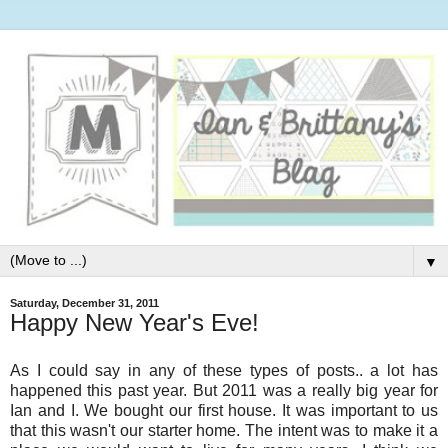
▼
Saturday, December 31, 2011
Happy New Year's Eve!
As I could say in any of these types of posts.. a lot has
happened this past year. But 2011 was a really big year for
Ian and I. We bought our first house. It was important to us
that this wasn't our starter home. The intent was to make it a