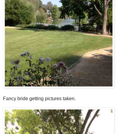
Fancy bride getting pictures taken.