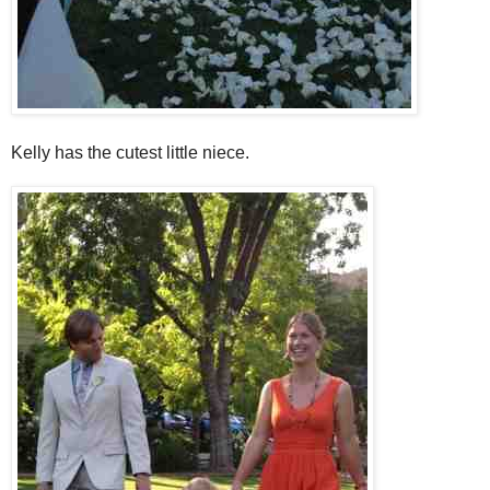
Kelly has the cutest little niece.