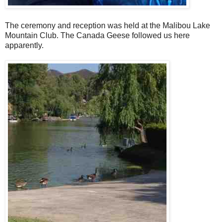
The ceremony and reception was held at the Malibou Lake
Mountain Club. The Canada Geese followed us here
apparently.