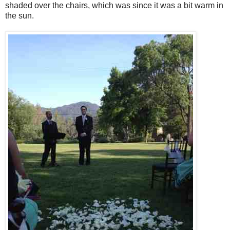
shaded over the chairs, which was since it was a bit warm in
the sun.