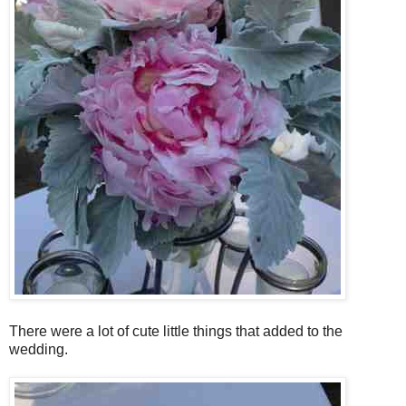
There were a lot of cute little things that added to the
wedding.