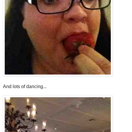
And lots of dancing...