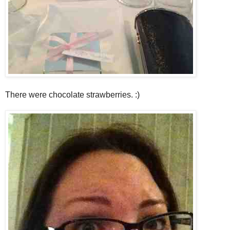
There were chocolate strawberries. :)