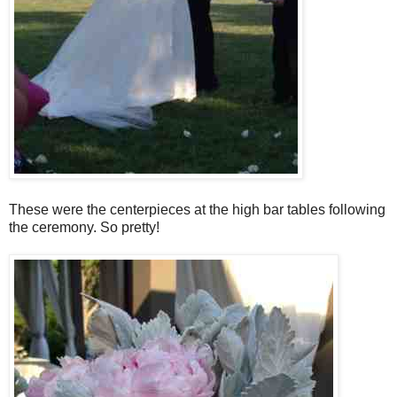
These were the centerpieces at the high bar tables following
the ceremony. So pretty!