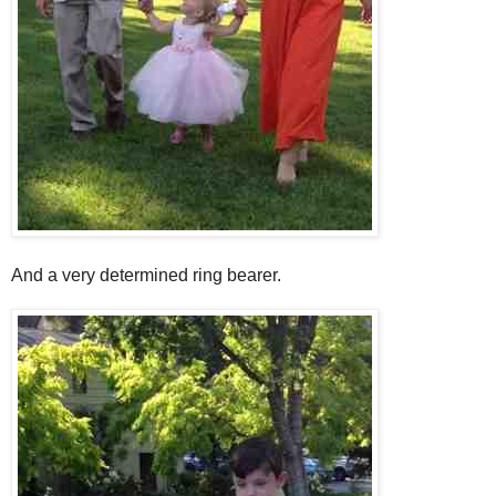
And a very determined ring bearer.