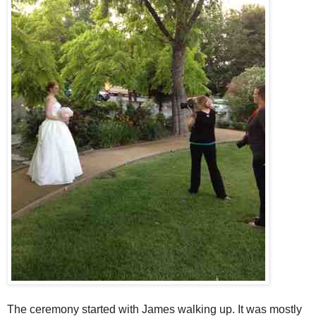
The ceremony started with James walking up. It was mostly