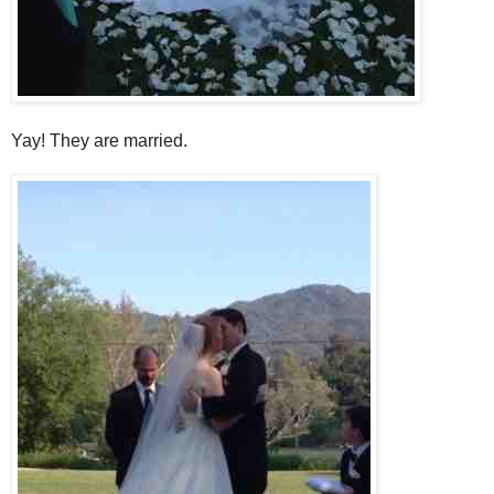
Yay! They are married.