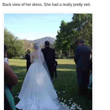
Back view of her dress. She had a really pretty veil.