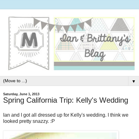
▼
Saturday, June 1, 2013
Spring California Trip: Kelly's Wedding
Ian and I got all dressed up for Kelly's wedding. I think we
looked pretty snazzy. :P