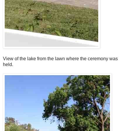
View of the lake from the lawn where the ceremony was
held.