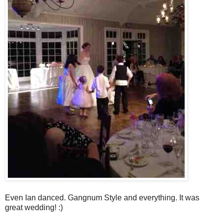
Even Ian danced. Gangnum Style and everything. It was
great wedding! :)