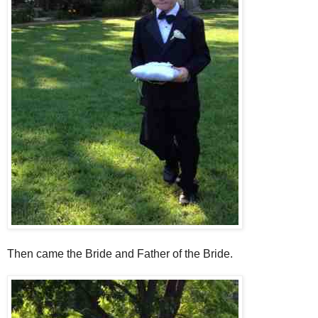
Then came the Bride and Father of the Bride.