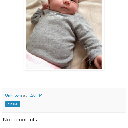
Unknown
at
4:20 PM
Share
No comments: