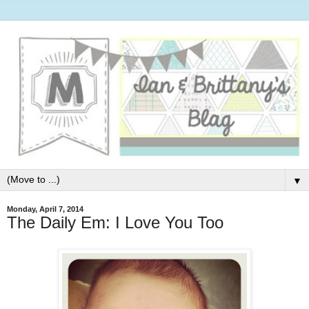
▼
Monday, April 7, 2014
The Daily Em: I Love You Too