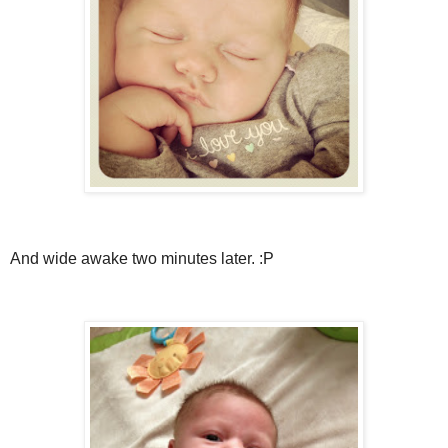
And wide awake two minutes later. :P