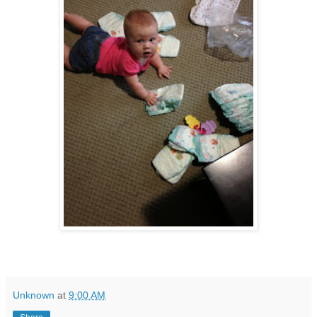
Unknown
at
9:00 AM