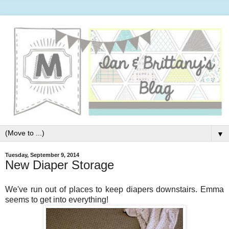
▼
Tuesday, September 9, 2014
New Diaper Storage
We've run out of places to keep diapers downstairs. Emma
seems to get into everything!