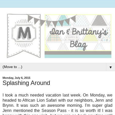
▼
Monday, July 6, 2015
Splashing Around
I took a much needed vacation last week. On Monday, we
headed to African Lion Safari with our neighbors, Jenn and
Brynn. It was such an awesome morning. I'm super glad
Jenn mentioned the Season Pass - it is so worth it! I was