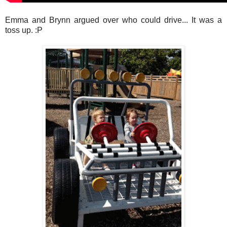
Emma and Brynn argued over who could drive... It was a
toss up. :P