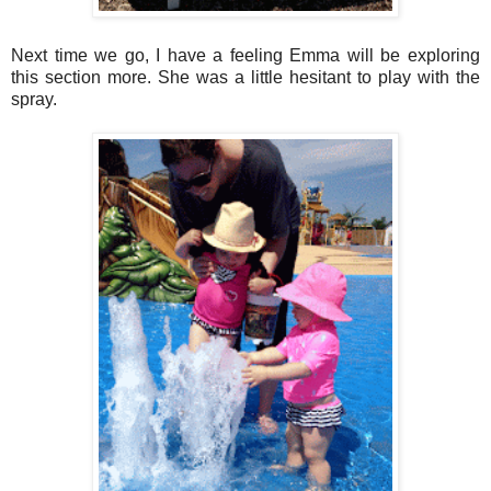
Next time we go, I have a feeling Emma will be exploring
this section more. She was a little hesitant to play with the
spray.