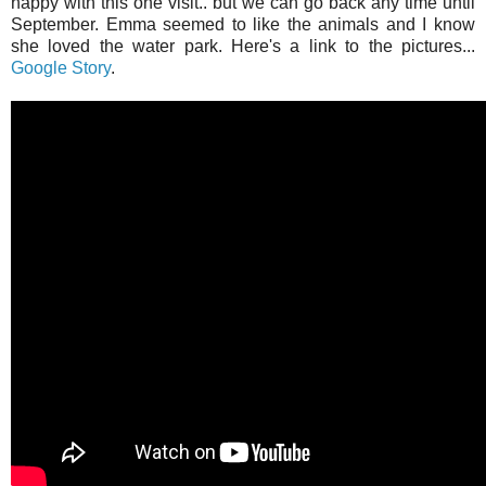
happy with this one visit.. but we can go back any time until
September. Emma seemed to like the animals and I know
she loved the water park. Here's a link to the pictures...
Google Story
.