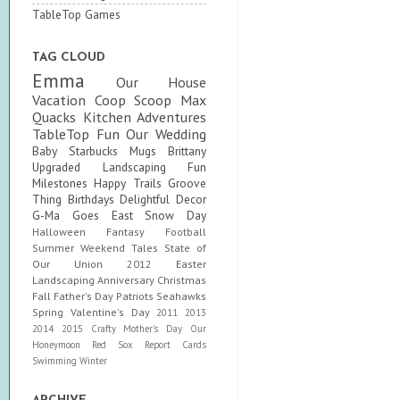
TableTop Games
TAG CLOUD
Emma
Our House
Vacation
Coop Scoop
Max
Quacks
Kitchen Adventures
TableTop Fun
Our Wedding
Baby
Starbucks Mugs
Brittany
Upgraded
Landscaping Fun
Milestones
Happy Trails
Groove
Thing
Birthdays
Delightful Decor
G-Ma Goes East
Snow Day
Halloween
Fantasy Football
Summer
Weekend Tales
State of
Our Union
2012
Easter
Landscaping
Anniversary
Christmas
Fall
Father's Day
Patriots
Seahawks
Spring
Valentine's Day
2011
2013
2014
2015
Crafty
Mother's Day
Our
Honeymoon
Red Sox
Report Cards
Swimming
Winter