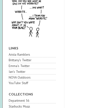
LINKS
Arista Ramblers
Brittany's Twitter
Emma's Twitter
Ian's Twitter
NOVA Outdoors
YouTube Stuff
COLLECTIONS
Department 56
Starbucks Mugs