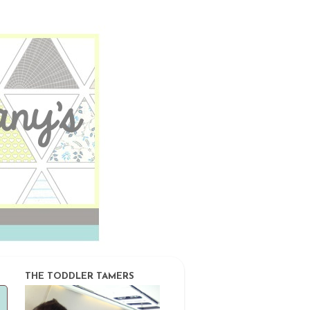
THE TODDLER TAMERS