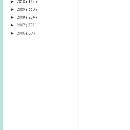
2010
( 135 )
►
2009
( 330 )
►
2008
( 254 )
►
2007
( 232 )
►
2006
( 69 )
►