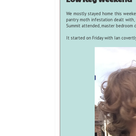
We mostly stayed home this weeke
pantry moth infestation dealt with, 
Summit attended, master bedroom de
It started on Friday with Ian covert