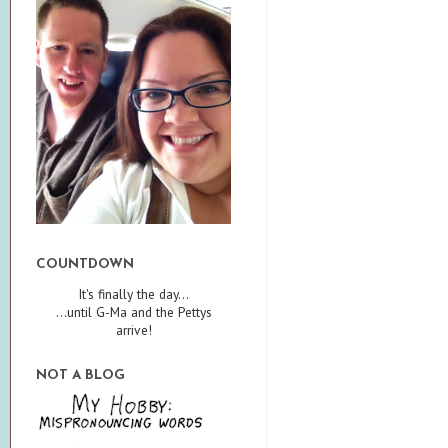
COUNTDOWN
It's finally the day...
...until G-Ma and the Pettys
arrive!
NOT A BLOG