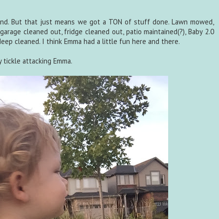
nd. But that just means we got a TON of stuff done. Lawn mowed,
garage cleaned out, fridge cleaned out, patio maintained(?), Baby 2.0
ep cleaned. I think Emma had a little fun here and there.
ly tickle attacking Emma.