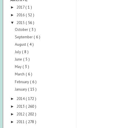
ARCHIVE
2017
( 1 )
►
2016
( 52 )
►
2015
( 56 )
▼
October
( 3 )
September
( 6 )
August
( 4 )
July
( 8 )
June
( 5 )
May
( 3 )
March
( 6 )
February
( 6 )
January
( 15 )
2014
( 172 )
►
2013
( 260 )
►
2012
( 202 )
►
2011
( 278 )
►