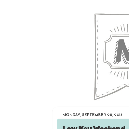
MONDAY, SEPTEMBER 28, 2015
Low Key Weekend