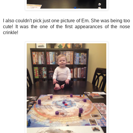
I also couldn't pick just one picture of Em. She was being too
cute! It was the one of the first appearances of the nose
crinkle!