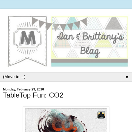
▼
Monday, February 29, 2016
TableTop Fun: CO2