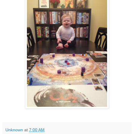
Unknown
at
7:00 AM