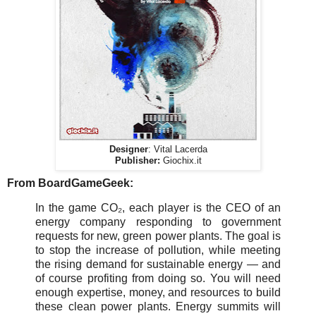
Designer
: Vital Lacerda
Publisher:
Giochix.it
From BoardGameGeek:
In the game CO₂, each player is the CEO of an
energy company responding to government
requests for new, green power plants. The goal is
to stop the increase of pollution, while meeting
the rising demand for sustainable energy — and
of course profiting from doing so. You will need
enough expertise, money, and resources to build
these clean power plants. Energy summits will