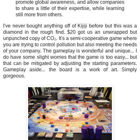
promote global awareness, and allow companies
to share a little of their expertise, while learning
still more from others.
I've never bought anything off of Kijiji before but this was a
diamond in the rough find. $20 got us an unwrapped but
unpunched copy of
CO₂. It's a semi-cooperative game where
you are trying to control pollution but also meeting the needs
of your company. The gameplay is wonderful and unique... I
do have some slight worries that the game is too easy... but
that can be mitigated by adjusting the starting parameters.
Gameplay aside... the board is a work of art. Simply
gorgeous.