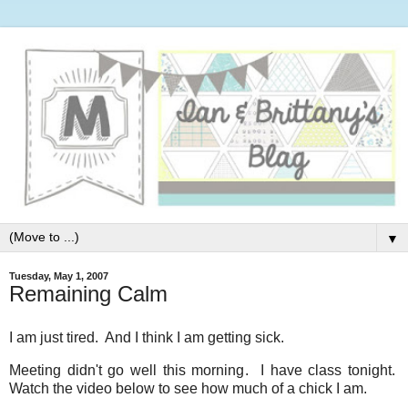
▼
Tuesday, May 1, 2007
Remaining Calm
I am just tired. And I think I am getting sick.
Meeting didn't go well this morning. I have class tonight.
Watch the video below to see how much of a chick I am.