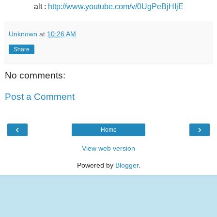
alt :
http://www.youtube.com/v/0UgPeBjHIjE
Unknown
at
10:26 AM
Share
No comments:
Post a Comment
‹
›
Home
View web version
Powered by
Blogger
.