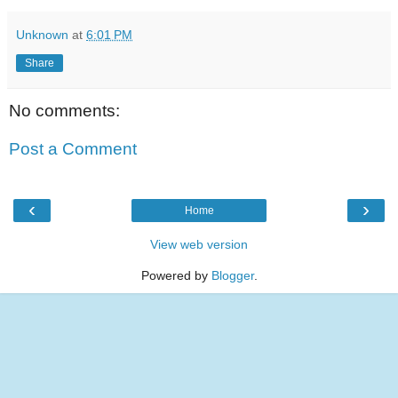
Unknown
at
6:01 PM
Share
No comments:
Post a Comment
‹
›
Home
View web version
Powered by
Blogger
.