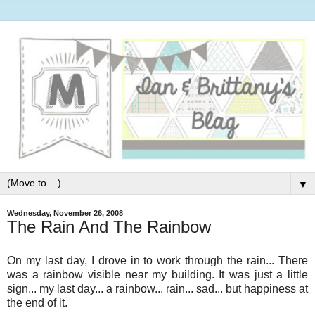
▼
Wednesday, November 26, 2008
The Rain And The Rainbow
On my last day, I drove in to work through the rain... There
was a rainbow visible near my building. It was just a little
sign... my last day... a rainbow... rain... sad... but happiness at
the end of it.