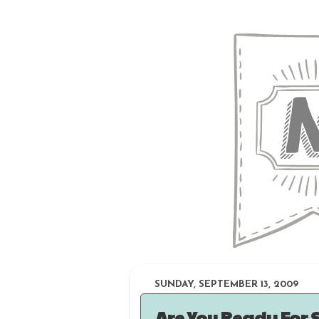
SUNDAY, SEPTEMBER 13, 2009
Are You Ready For 