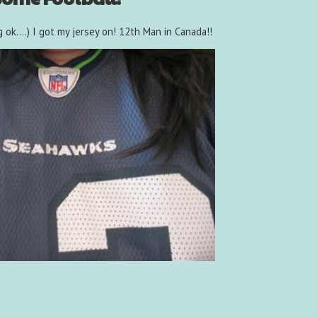
 ok....) I got my jersey on! 12th Man in Canada!!