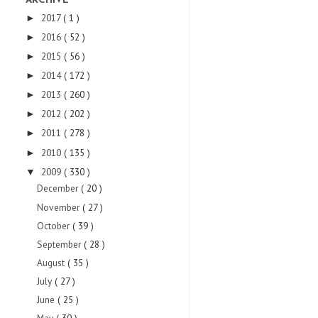
ARCHIVE
2017
( 1 )
►
2016
( 52 )
►
2015
( 56 )
►
2014
( 172 )
►
2013
( 260 )
►
2012
( 202 )
►
2011
( 278 )
►
2010
( 135 )
►
2009
( 330 )
▼
December
( 20 )
November
( 27 )
October
( 39 )
September
( 28 )
August
( 35 )
July
( 27 )
June
( 25 )