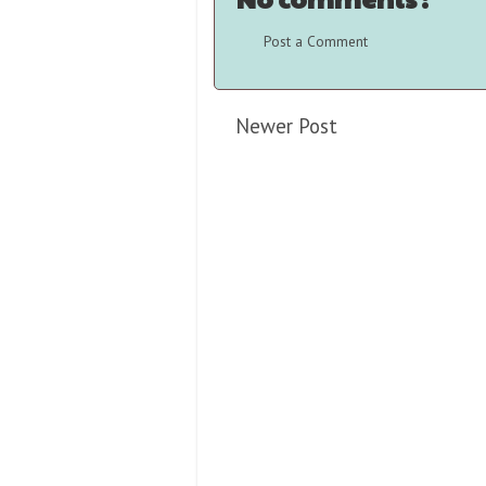
Post a Comment
Newer Post