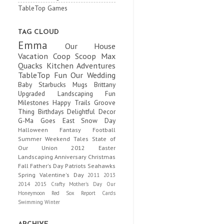
TableTop Games
TAG CLOUD
Emma
Our House
Vacation
Coop Scoop
Max
Quacks
Kitchen Adventures
TableTop Fun
Our Wedding
Baby
Starbucks Mugs
Brittany
Upgraded
Landscaping Fun
Milestones
Happy Trails
Groove
Thing
Birthdays
Delightful Decor
G-Ma Goes East
Snow Day
Halloween
Fantasy Football
Summer
Weekend Tales
State of
Our Union
2012
Easter
Landscaping
Anniversary
Christmas
Fall
Father's Day
Patriots
Seahawks
Spring
Valentine's Day
2011
2013
2014
2015
Crafty
Mother's Day
Our
Honeymoon
Red Sox
Report Cards
Swimming
Winter