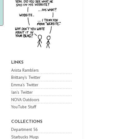
LINKS
Arista Ramblers
Brittany's Twitter
Emma's Twitter
Ian's Twitter
NOVA Outdoors
YouTube Stuff
COLLECTIONS
Department 56
Starbucks Mugs