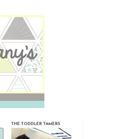
THE TODDLER TAMERS