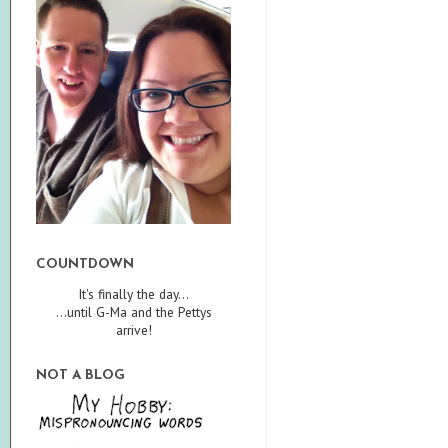
COUNTDOWN
It's finally the day...
...until G-Ma and the Pettys
arrive!
NOT A BLOG