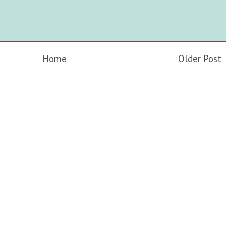
Home
Older Post