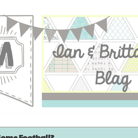
Some Football?