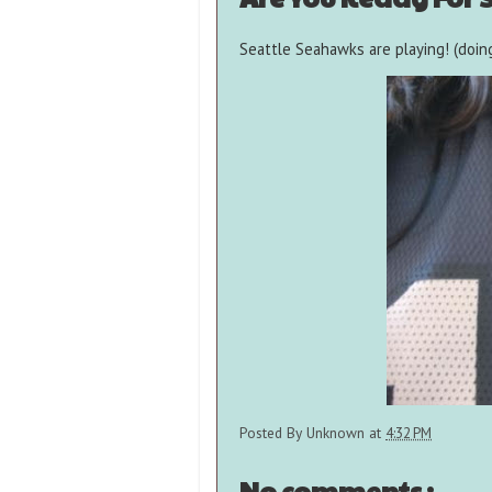
Seattle Seahawks are playing! (doing
Posted By
Unknown
at
4:32 PM
No comments :