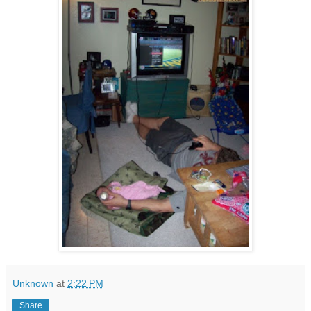
Unknown
at
2:22 PM
Share