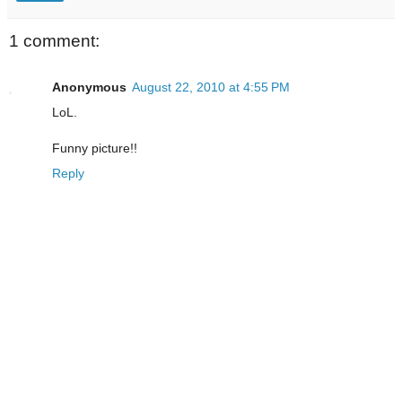
1 comment:
Anonymous
August 22, 2010 at 4:55 PM
LoL.
Funny picture!!
Reply