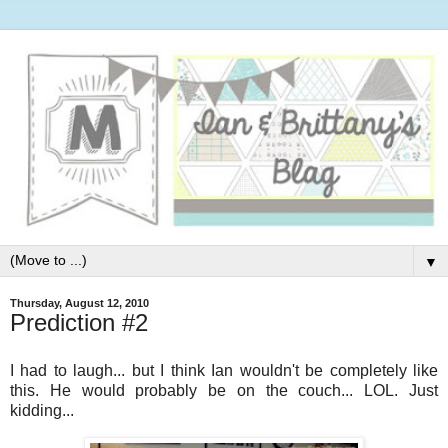
▼
Thursday, August 12, 2010
Prediction #2
I had to laugh... but I think Ian wouldn't be completely like
this. He would probably be on the couch... LOL. Just
kidding...