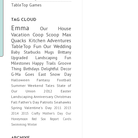
TableTop Games
TAG CLOUD
Emma
Our House
Vacation
Coop Scoop
Max
Quacks
Kitchen Adventures
TableTop Fun
Our Wedding
Baby
Starbucks Mugs
Brittany
Upgraded
Landscaping Fun
Milestones
Happy Trails
Groove
Thing
Birthdays
Delightful Decor
G-Ma Goes East
Snow Day
Halloween
Fantasy Football
Summer
Weekend Tales
State of
Our Union
2012
Easter
Landscaping
Anniversary
Christmas
Fall
Father's Day
Patriots
Seahawks
Spring
Valentine's Day
2011
2013
2014
2015
Crafty
Mother's Day
Our
Honeymoon
Red Sox
Report Cards
Swimming
Winter