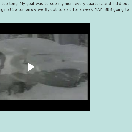
een too long. My goal was to see my mom every quarter... and I did but
irginia! So tomorrow we fly out to visit for a week. YAY! BRB going to