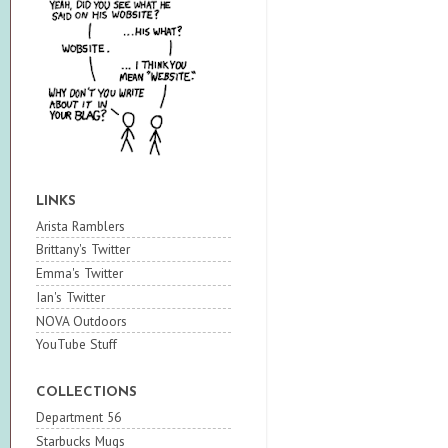
LINKS
Arista Ramblers
Brittany's Twitter
Emma's Twitter
Ian's Twitter
NOVA Outdoors
YouTube Stuff
COLLECTIONS
Department 56
Starbucks Mugs