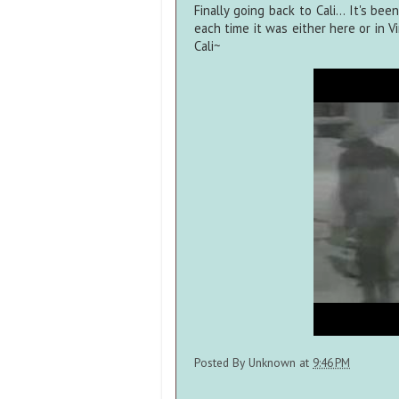
Finally going back to Cali... It's b
each time it was either here or in V
Cali~
Posted By
Unknown
at
9:46 PM