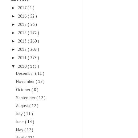
ARCHIVE
2017
( 1 )
►
2016
( 52 )
►
2015
( 56 )
►
2014
( 172 )
►
2013
( 260 )
►
2012
( 202 )
►
2011
( 278 )
►
2010
( 135 )
▼
December
( 11 )
November
( 17 )
October
( 8 )
September
( 12 )
August
( 12 )
July
( 11 )
June
( 14 )
May
( 17 )
April
( 22 )