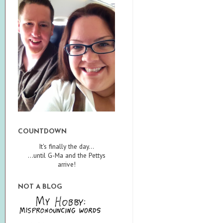
COUNTDOWN
It's finally the day...
...until G-Ma and the Pettys
arrive!
NOT A BLOG