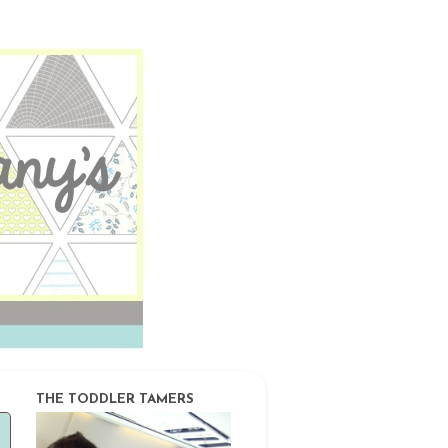
THE TODDLER TAMERS