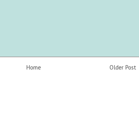
Home
Older Post