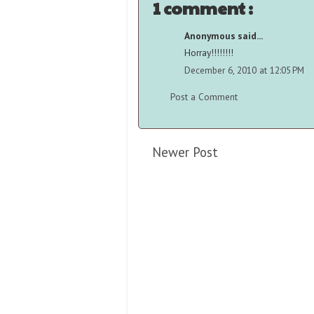
1 comment :
Anonymous said...
Horray!!!!!!!!
December 6, 2010 at 12:05 PM
Post a Comment
Newer Post