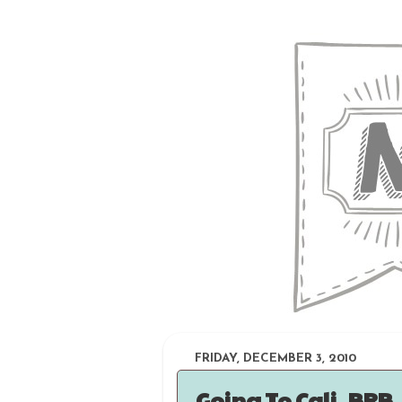
FRIDAY, DECEMBER 3, 2010
Going To Cali, BRB