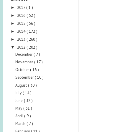
ARCHIVE
2017
( 1 )
►
2016
( 52 )
►
2015
( 56 )
►
2014
( 172 )
►
2013
( 260 )
►
2012
( 202 )
▼
December
( 7 )
November
( 17 )
October
( 16 )
September
( 10 )
August
( 30 )
July
( 14 )
June
( 32 )
May
( 31 )
April
( 9 )
March
( 7 )
February
( 11 )