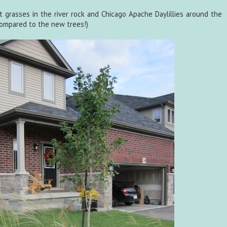
t grasses in the river rock and Chicago Apache Daylillies around the
 compared to the new trees!)