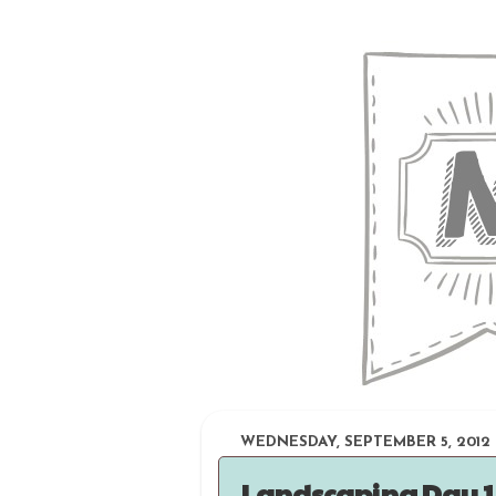
WEDNESDAY, SEPTEMBER 5, 2012
Landscaping Day 1