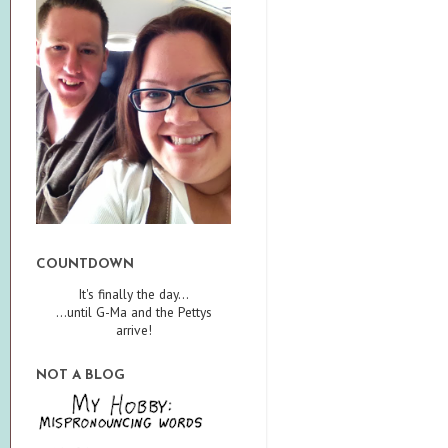
COUNTDOWN
It's finally the day...
...until G-Ma and the Pettys
arrive!
NOT A BLOG