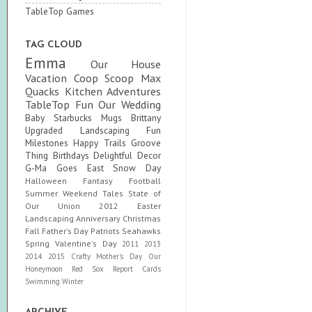
TableTop Games
TAG CLOUD
Emma
Our House
Vacation
Coop Scoop
Max
Quacks
Kitchen Adventures
TableTop Fun
Our Wedding
Baby
Starbucks Mugs
Brittany
Upgraded
Landscaping Fun
Milestones
Happy Trails
Groove
Thing
Birthdays
Delightful Decor
G-Ma Goes East
Snow Day
Halloween
Fantasy Football
Summer
Weekend Tales
State of
Our Union
2012
Easter
Landscaping
Anniversary
Christmas
Fall
Father's Day
Patriots
Seahawks
Spring
Valentine's Day
2011
2013
2014
2015
Crafty
Mother's Day
Our
Honeymoon
Red Sox
Report Cards
Swimming
Winter