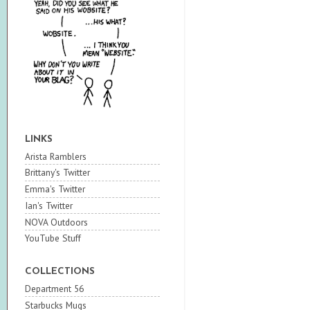
LINKS
Arista Ramblers
Brittany's Twitter
Emma's Twitter
Ian's Twitter
NOVA Outdoors
YouTube Stuff
COLLECTIONS
Department 56
Starbucks Mugs