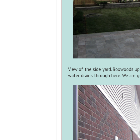
View of the side yard. Boxwoods up
water drains through here. We are go