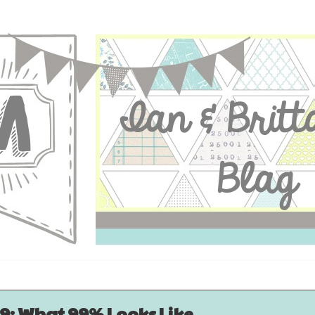
9: What 99% Looks Like