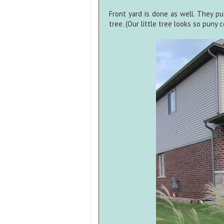
Front yard is done as well. They pu
tree. (Our little tree looks so puny