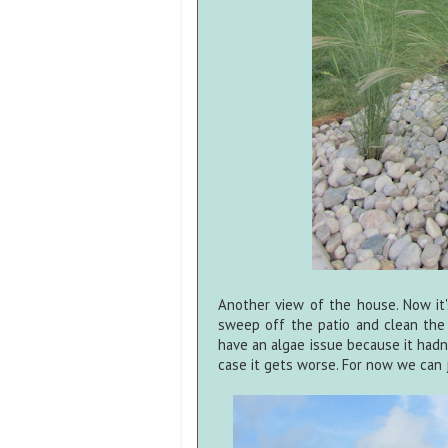
Another view of the house. Now it'
sweep off the patio and clean the
have an algae issue because it hadn't
case it gets worse. For now we can j