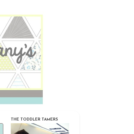
THE TODDLER TAMERS