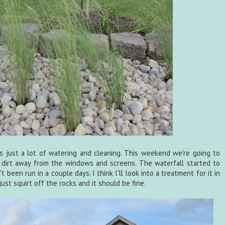
s just a lot of watering and cleaning. This weekend we're going to
 dirt away from the windows and screens. The waterfall started to
 been run in a couple days. I think I'll look into a treatment for it in
ust squirt off the rocks and it should be fine.