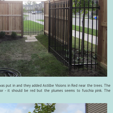
was put in and they added Astilbe Visions in Red near the trees. The
or - it should be red but the plumes seems to fuschia pink. The