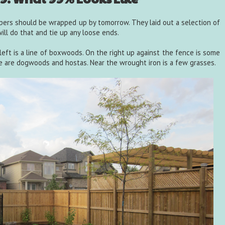
pers should be wrapped up by tomorrow. They laid out a selection of
ill do that and tie up any loose ends.
left is a line of boxwoods. On the right up against the fence is some
e are dogwoods and hostas. Near the wrought iron is a few grasses.