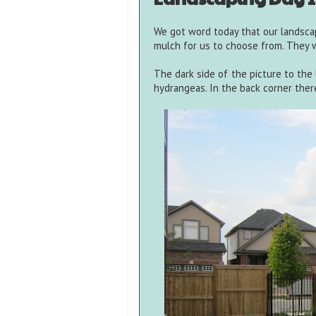
We got word today that our landsca
mulch for us to choose from. They w
The dark side of the picture to the 
hydrangeas. In the back corner ther