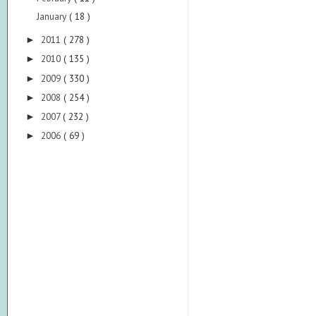
January
( 18 )
2011
( 278 )
►
2010
( 135 )
►
2009
( 330 )
►
2008
( 254 )
►
2007
( 232 )
►
2006
( 69 )
►