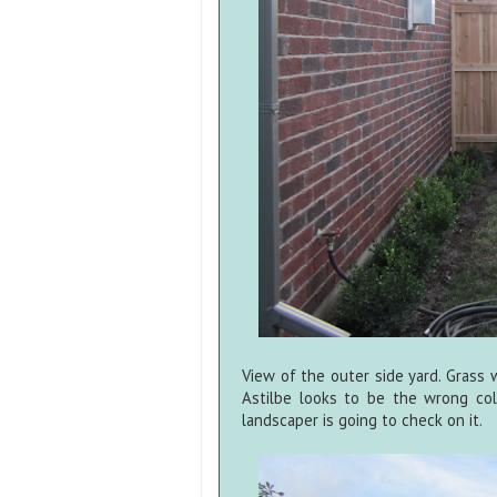
View of the outer side yard. Grass 
Astilbe looks to be the wrong col
landscaper is going to check on it.