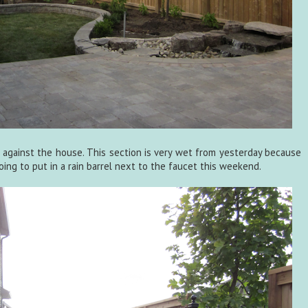
 against the house. This section is very wet from yesterday because
ing to put in a rain barrel next to the faucet this weekend.