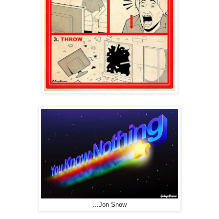
...Jon Snow