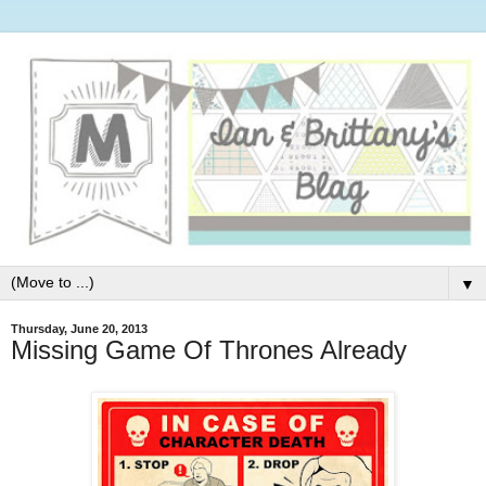
▼
Thursday, June 20, 2013
Missing Game Of Thrones Already